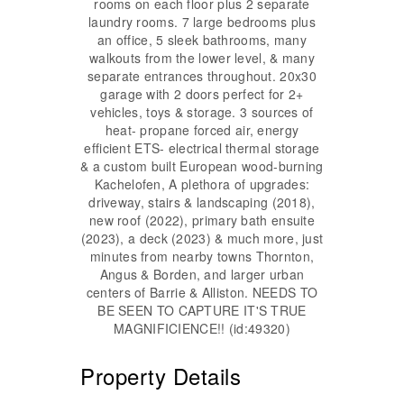
rooms on each floor plus 2 separate
laundry rooms. 7 large bedrooms plus
an office, 5 sleek bathrooms, many
walkouts from the lower level, & many
separate entrances throughout. 20x30
garage with 2 doors perfect for 2+
vehicles, toys & storage. 3 sources of
heat- propane forced air, energy
efficient ETS- electrical thermal storage
& a custom built European wood-burning
Kachelofen, A plethora of upgrades:
driveway, stairs & landscaping (2018),
new roof (2022), primary bath ensuite
(2023), a deck (2023) & much more, just
minutes from nearby towns Thornton,
Angus & Borden, and larger urban
centers of Barrie & Alliston. NEEDS TO
BE SEEN TO CAPTURE IT'S TRUE
MAGNIFICIENCE!! (id:49320)
Property Details