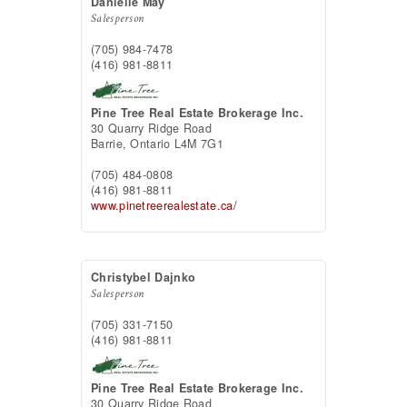
Danielle May
Salesperson
(705) 984-7478
(416) 981-8811
Pine Tree Real Estate Brokerage Inc.
30 Quarry Ridge Road
Barrie,
Ontario
L4M 7G1
(705) 484-0808
(416) 981-8811
www.pinetreerealestate.ca/
Christybel Dajnko
Salesperson
(705) 331-7150
(416) 981-8811
Pine Tree Real Estate Brokerage Inc.
30 Quarry Ridge Road