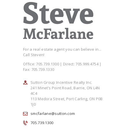
For a real estate agent you can believe in...
Call Steven!
Office: 705.739.1300 | Direct: 705.999.4754 |
Fax: 705.739.1330
Sutton Group Incentive Realty Inc.
241 Minet’s Point Road, Barrie, ON L4N
4C4
113 Medora Street, Port Carling, ON P0B
1J0
smcfarlane@sutton.com
705.739.1300