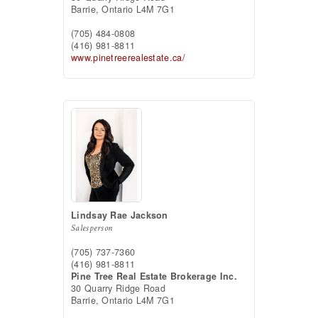
Barrie,
Ontario
L4M 7G1
(705) 484-0808
(416) 981-8811
www.pinetreerealestate.ca/
Lindsay Rae Jackson
Salesperson
(705) 737-7360
(416) 981-8811
Pine Tree Real Estate Brokerage Inc.
30 Quarry Ridge Road
Barrie,
Ontario
L4M 7G1