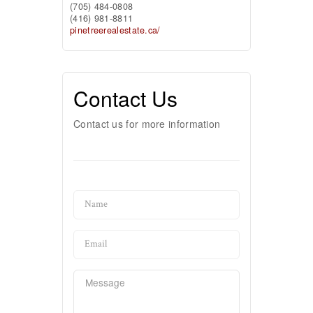
(705) 484-0808
(416) 981-8811
pinetreerealestate.ca/
Contact Us
Contact us for more information