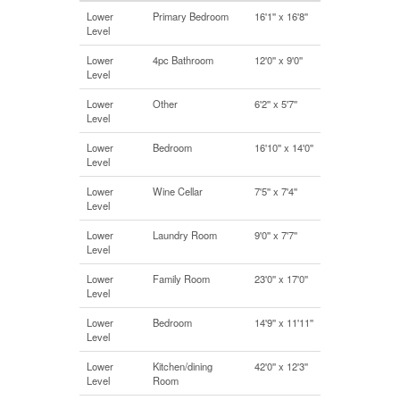
Lower
Primary Bedroom
16'1'' x 16'8''
Level
Lower
4pc Bathroom
12'0'' x 9'0''
Level
Lower
Other
6'2'' x 5'7''
Level
Lower
Bedroom
16'10'' x 14'0''
Level
Lower
Wine Cellar
7'5'' x 7'4''
Level
Lower
Laundry Room
9'0'' x 7'7''
Level
Lower
Family Room
23'0'' x 17'0''
Level
Lower
Bedroom
14'9'' x 11'11''
Level
Lower
Kitchen/dining
42'0'' x 12'3''
Level
Room