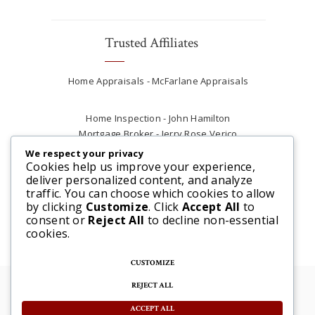
Trusted Affiliates
Home Appraisals - McFarlane Appraisals
Home Inspection - John Hamilton
Mortgage Broker - Jerry Rose Verico
Plumber - Rob at Carter Plumbing
We respect your privacy
Real Estate Lawyer - Andrew Ain
Cookies help us improve your experience,
deliver personalized content, and analyze
Renovations & Contracting - Tyler at Tycon
traffic. You can choose which cookies to allow
Construction
by clicking
Customize
. Click
Accept All
to
consent or
Reject All
to decline non-essential
cookies.
CUSTOMIZE
REJECT ALL
© 2025 Steve McFarlane All rights reserved. |
Website by 3SIXTY Marketing Solutions
ACCEPT ALL