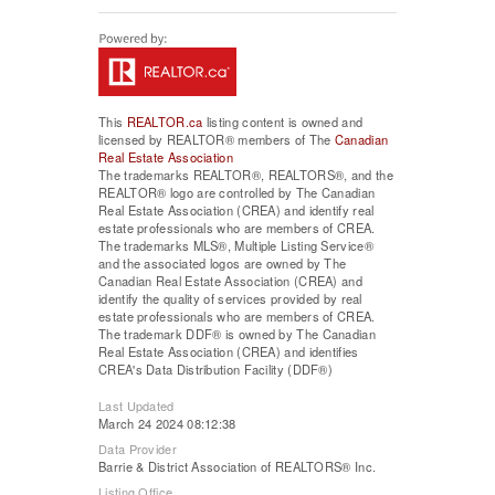
This
REALTOR.ca
listing content is owned and
licensed by REALTOR® members of The
Canadian
Real Estate Association
The trademarks REALTOR®, REALTORS®, and the
REALTOR® logo are controlled by The Canadian
Real Estate Association (CREA) and identify real
estate professionals who are members of CREA.
The trademarks MLS®, Multiple Listing Service®
and the associated logos are owned by The
Canadian Real Estate Association (CREA) and
identify the quality of services provided by real
estate professionals who are members of CREA.
The trademark DDF® is owned by The Canadian
Real Estate Association (CREA) and identifies
CREA's Data Distribution Facility (DDF®)
Last Updated
March 24 2024 08:12:38
Data Provider
Barrie & District Association of REALTORS® Inc.
Listing Office