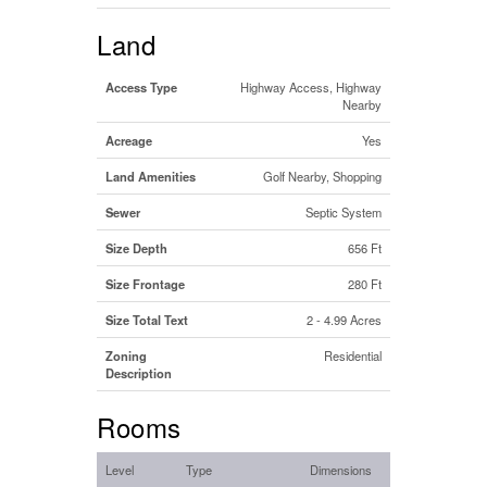
Land
Access Type
Highway Access, Highway
Nearby
Acreage
Yes
Land Amenities
Golf Nearby, Shopping
Sewer
Septic System
Size Depth
656 Ft
Size Frontage
280 Ft
Size Total Text
2 - 4.99 Acres
Zoning
Residential
Description
Rooms
Level
Type
Dimensions