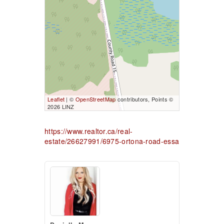
Leaflet
| ©
OpenStreetMap
contributors, Points ©
2026 LINZ
https://www.realtor.ca/real-
estate/26627991/6975-ortona-road-essa