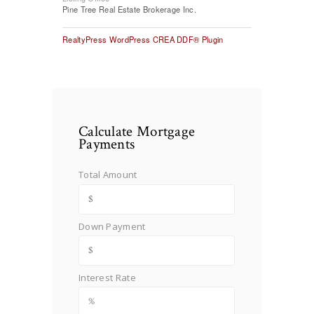
Pine Tree Real Estate Brokerage Inc.
RealtyPress WordPress CREA DDF® Plugin
Calculate Mortgage
Payments
Total Amount
Down Payment
Interest Rate