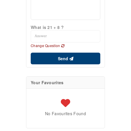
What is 21 + 8 ?
Change Question
Send
Your Favourites
No Favourites Found