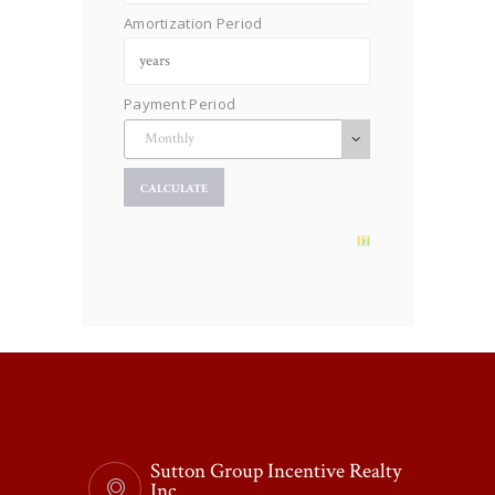
Amortization Period
Payment Period
Sutton Group Incentive Realty
Inc.