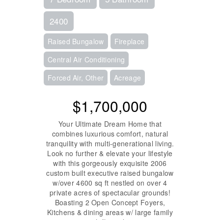
2400
Raised Bungalow
Fireplace
Central Air Conditioning
Forced Air, Other
Acreage
$1,700,000
Your Ultimate Dream Home that
combines luxurious comfort, natural
tranquility with multi-generational living.
Look no further & elevate your lifestyle
with this gorgeously exquisite 2006
custom built executive raised bungalow
w/over 4600 sq ft nestled on over 4
private acres of spectacular grounds!
Boasting 2 Open Concept Foyers,
Kitchens & dining areas w/ large family