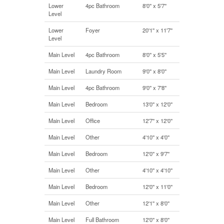
Lower
4pc Bathroom
8'0'' x 5'7''
Level
Lower
Foyer
20'1'' x 11'7''
Level
Main Level
4pc Bathroom
8'0'' x 5'5''
Main Level
Laundry Room
9'0'' x 8'0''
Main Level
4pc Bathroom
9'0'' x 7'8''
Main Level
Bedroom
13'0'' x 12'0''
Main Level
Office
12'7'' x 12'0''
Main Level
Other
4'10'' x 4'0''
Main Level
Bedroom
12'0'' x 9'7''
Main Level
Other
4'10'' x 4'10''
Main Level
Bedroom
12'0'' x 11'0''
Main Level
Other
12'1'' x 8'0''
Main Level
Full Bathroom
12'0'' x 8'0''