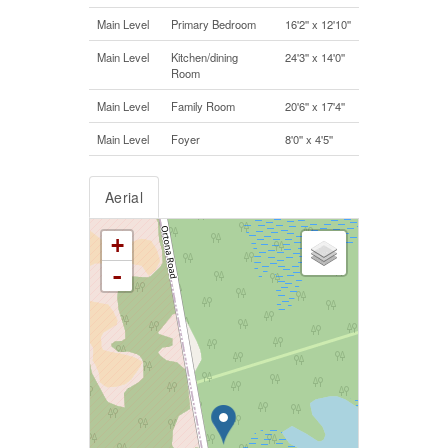
Main Level
Primary Bedroom
16'2'' x 12'10''
Main Level
Kitchen/dining
24'3'' x 14'0''
Room
Main Level
Family Room
20'6'' x 17'4''
Main Level
Foyer
8'0'' x 4'5''
Aerial
+
-