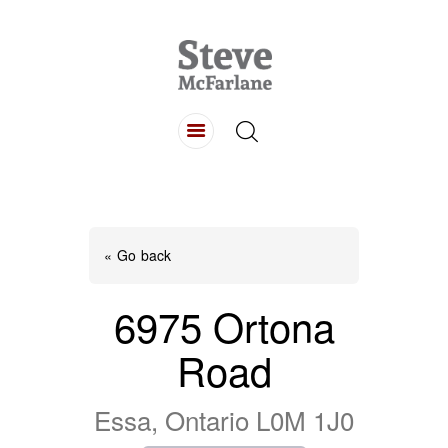
HOME
ABOUT
LISTINGS
BUYING
SELLING
« Go back
CONTACT
6975 Ortona
Road
Essa, Ontario L0M 1J0