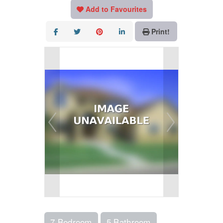
Add to Favourites
Print!
7 Bedroom
5 Bathroom