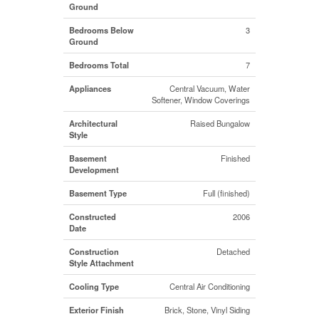
Ground
Bedrooms Below
3
Ground
Bedrooms Total
7
Appliances
Central Vacuum, Water
Softener, Window Coverings
Architectural
Raised Bungalow
Style
Basement
Finished
Development
Basement Type
Full (finished)
Constructed
2006
Date
Construction
Detached
Style Attachment
Cooling Type
Central Air Conditioning
Exterior Finish
Brick, Stone, Vinyl Siding