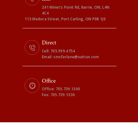
241 Minet's Point Rd, Barrie, ON, L4N
4C4
113 Medora Street, Port Carling, ON P0B 1J0
Direct
Cell: 705.999.4754
Email: smcfarlane@sutton.com
Office
Office: 705.739.1300
Fax: 705.739.1330