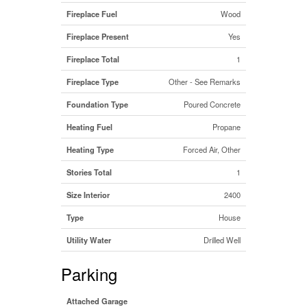
Fireplace Fuel
Wood
Fireplace Present
Yes
Fireplace Total
1
Fireplace Type
Other - See Remarks
Foundation Type
Poured Concrete
Heating Fuel
Propane
Heating Type
Forced Air, Other
Stories Total
1
Size Interior
2400
Type
House
Utility Water
Drilled Well
Parking
Attached Garage