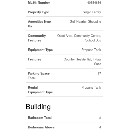
MLS® Number
40554656
Property Type
Single Family
Amenities Near
Golf Nearby, Shopping
By
Community
Quiet Area, Community Centre,
Features
School Bus
Equipment Type
Propane Tank
Features
Country Residential, In-law
Suite
Parking Space
17
Total
Rental
Propane Tank
Equipment Type
Building
Bathroom Total
5
Bedrooms Above
4