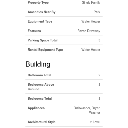
Property Type
Single Family
Amenities Near By
Park
Equipment Type
Water Heater
Features
Paved Driveway
Parking Space Total
3
Rental Equipment Type
Water Heater
Building
Bathroom Total
2
Bedrooms Above
3
Ground
Bedrooms Total
3
Appliances
Dishwasher, Dryer,
Washer
Architectural Style
2 Level