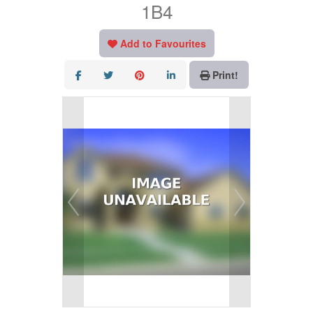
1B4
Add to Favourites
Print!