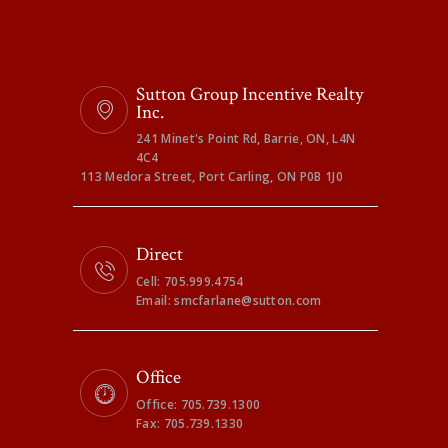
Sutton Group Incentive Realty
Inc.
241 Minet's Point Rd, Barrie, ON, L4N
4C4
113 Medora Street, Port Carling, ON P0B 1J0
Direct
Cell: 705.999.4754
Email: smcfarlane@sutton.com
Office
Office: 705.739.1300
Fax: 705.739.1330