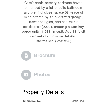
Comfortable primary bedroom haven
enhanced by a full ensuite bathroom
and plentiful closet space 5) Peace of
mind offered by an oversized garage,
newer shingles, and central air
conditioner (2020), creating a turn-key
opportunity. 1,933 fin.sq.ft. Age 18. Visit
our website for more detailed
information. (id:49320)
Brochure
Photos
Property Details
MLS® Number
40551636