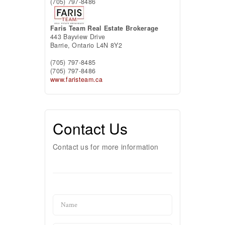
(705) 797-8486
Faris Team Real Estate Brokerage
443 Bayview Drive
Barrie,
Ontario
L4N 8Y2
(705) 797-8485
(705) 797-8486
www.faristeam.ca
Contact Us
Contact us for more information