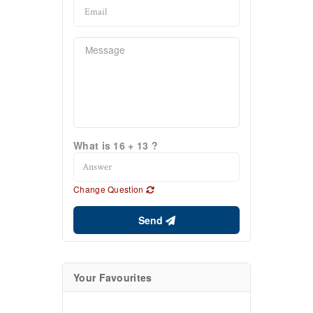
What is 16 + 13 ?
Change Question
Send
Your Favourites