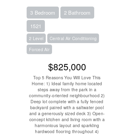
3 Bedroom
2 Bathroom
1521
2 Level
Central Air Conditioning
Forced Air
$825,000
Top 5 Reasons You Will Love This
Home: 1) Ideal family home located
steps away from the park in a
community-oriented neighbourhood 2)
Deep lot complete with a fully fenced
backyard paired with a saltwater pool
and a generously sized deck 3) Open-
concept kitchen and living room with a
harmonious layout and sparkling
hardwood flooring throughout 4)