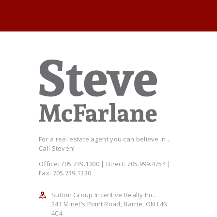
For a real estate agent you can believe in...
Call Steven!
Office: 705.739.1300 | Direct: 705.999.4754 |
Fax: 705.739.1330
Sutton Group Incentive Realty Inc.
241 Minet’s Point Road, Barrie, ON L4N
4C4