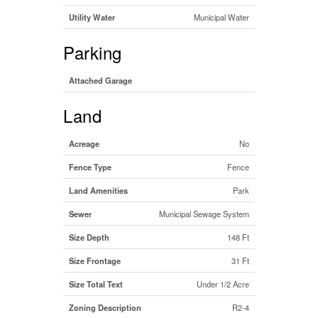
Utility Water
Municipal Water
Parking
Attached Garage
Land
Acreage
No
Fence Type
Fence
Land Amenities
Park
Sewer
Municipal Sewage System
Size Depth
148 Ft
Size Frontage
31 Ft
Size Total Text
Under 1/2 Acre
Zoning Description
R2-4