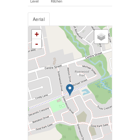
Level
Kitchen
Aerial
+
-