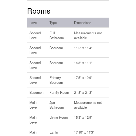
Rooms
Level
Type
Dimensions
Second
Full
Measurements not
Level
Bathroom
available
Second
Bedroom
11'5'' x 11'4''
Level
Second
Bedroom
14'3'' x 11'1''
Level
Second
Primary
17'5'' x 12'9''
Level
Bedroom
Basement
Family Room
21'8'' x 21'3''
Main
2pc
Measurements not
Level
Bathroom
available
Main
Living Room
15'3'' x 12'9''
Level
Main
Eat In
17'10'' x 11'3''