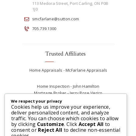
113 Medora Street, Port Carling, ON P0B
1J0
smcfarlane@sutton.com
705.739.1300
Trusted Affiliates
Home Appraisals - McFarlane Appraisals
Home Inspection - John Hamilton
Mortgage Broker - Jerry Rose Verico
Plumber - Rob at Carter Plumbing
We respect your privacy
Real Estate Lawyer - Andrew Ain
Cookies help us improve your experience,
deliver personalized content, and analyze
Renovations & Contracting - Tyler at Tycon
traffic. You can choose which cookies to allow
Construction
by clicking
Customize
. Click
Accept All
to
consent or
Reject All
to decline non-essential
cookies.