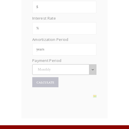
Interest Rate
Amortization Period
Payment Period