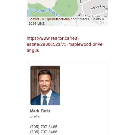
Leaflet
| ©
OpenStreetMap
contributors, Points ©
2026 LINZ
https://www.realtor.ca/real-
estate/26606523/75-maplewood-drive-
angus
Mark Faris
Broker
(705) 797-8485
(705) 797-8486