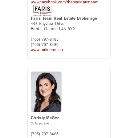
www.facebook.com/themarkfaristeam
Faris Team Real Estate Brokerage
443 Bayview Drive
Barrie,
Ontario
L4N 8Y2
(705) 797-8485
(705) 797-8486
www.faristeam.ca
Christy McGee
Salesperson
(705) 797-8485