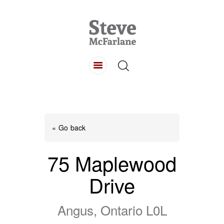
HOME
ABOUT
LISTINGS
BUYING
SELLING
« Go back
CONTACT
75 Maplewood
Drive
Angus, Ontario L0L