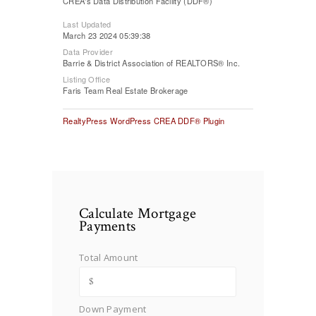
CREA's Data Distribution Facility (DDF®)
Last Updated
March 23 2024 05:39:38
Data Provider
Barrie & District Association of REALTORS® Inc.
Listing Office
Faris Team Real Estate Brokerage
RealtyPress WordPress CREA DDF® Plugin
Calculate Mortgage
Payments
Total Amount
Down Payment