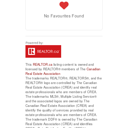
No Favourites Found
This
REALTOR.ca
listing content is owned and
licensed by REALTOR® members of The
Canadian
Real Estate Association
The trademarks REALTOR®, REALTORS®, and the
REALTOR® logo are controlled by The Canadian
Real Estate Association (CREA) and identify real
estate professionals who are members of CREA.
The trademarks MLS®, Multiple Listing Service®
and the associated logos are owned by The
Canadian Real Estate Association (CREA) and
identify the quality of services provided by real
estate professionals who are members of CREA.
The trademark DDF® is owned by The Canadian
Real Estate Association (CREA) and identifies