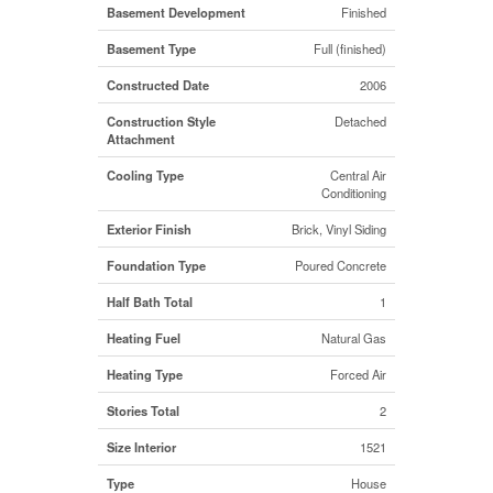
Basement Development
Finished
Basement Type
Full (finished)
Constructed Date
2006
Construction Style
Detached
Attachment
Cooling Type
Central Air
Conditioning
Exterior Finish
Brick, Vinyl Siding
Foundation Type
Poured Concrete
Half Bath Total
1
Heating Fuel
Natural Gas
Heating Type
Forced Air
Stories Total
2
Size Interior
1521
Type
House