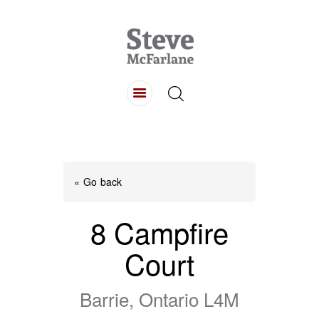
HOME
ABOUT
LISTINGS
BUYING
SELLING
« Go back
CONTACT
8 Campfire
Court
Barrie, Ontario L4M