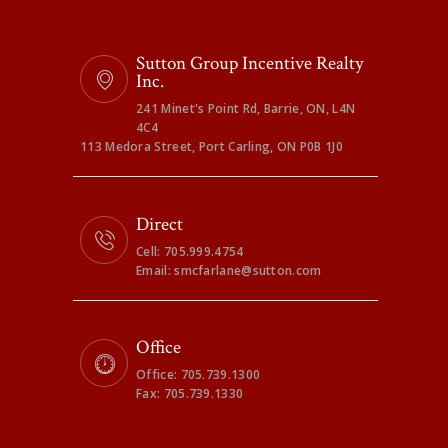
Sutton Group Incentive Realty
Inc.
241 Minet's Point Rd, Barrie, ON, L4N
4C4
113 Medora Street, Port Carling, ON P0B 1J0
Direct
Cell: 705.999.4754
Email: smcfarlane@sutton.com
Office
Office: 705.739.1300
Fax: 705.739.1330