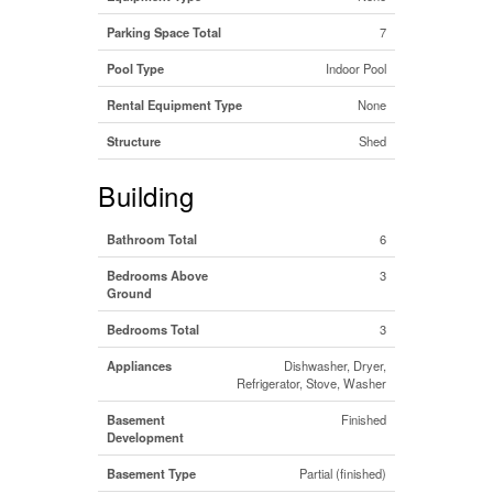
Parking Space Total
7
Pool Type
Indoor Pool
Rental Equipment Type
None
Structure
Shed
Building
Bathroom Total
6
Bedrooms Above
3
Ground
Bedrooms Total
3
Appliances
Dishwasher, Dryer,
Refrigerator, Stove, Washer
Basement
Finished
Development
Basement Type
Partial (finished)