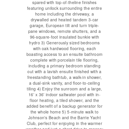
spared with top-of-theline finishes
featuring unilock surrounding the entire
home including the driveway, a
drywalled and heated tandem 3-car
garage, European tilt and turn triple-
pane windows, remote shutters, and a
96-square-foot insulated bunkie with
hydro 3) Generously sized bedrooms
with oak hardwood flooring, each
boasting access to an ensuite bathroom
complete with porcelain tile flooring,
including a primary bedroom standing
out with a lavish ensuite finished with a
freestanding bathtub, a walk-in shower,
a dual-sink vanity, and floor-to-ceiling
tiling 4) Enjoy the sunroom and a large,
16' x 36' indoor saltwater pool with in-
floor heating, a tiled shower, and the
added benefit of a backup generator for
the whole home 5) 5-minute walk to
Johnson's Beach and the Barrie Yacht
Club, perfect for enjoying in the warmer
weather and just a short drive to grocery