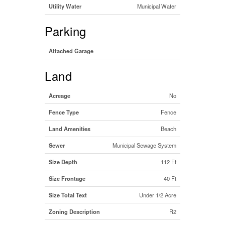
Utility Water
Municipal Water
Parking
Attached Garage
Land
Acreage
No
Fence Type
Fence
Land Amenities
Beach
Sewer
Municipal Sewage System
Size Depth
112 Ft
Size Frontage
40 Ft
Size Total Text
Under 1/2 Acre
Zoning Description
R2