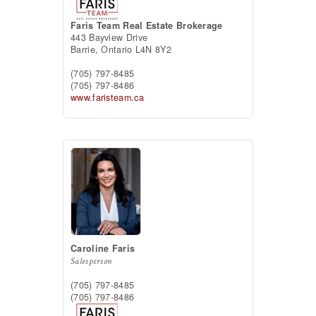
Faris Team Real Estate Brokerage
443 Bayview Drive
Barrie,
Ontario
L4N 8Y2
(705) 797-8485
(705) 797-8486
www.faristeam.ca
Caroline Faris
Salesperson
(705) 797-8485
(705) 797-8486