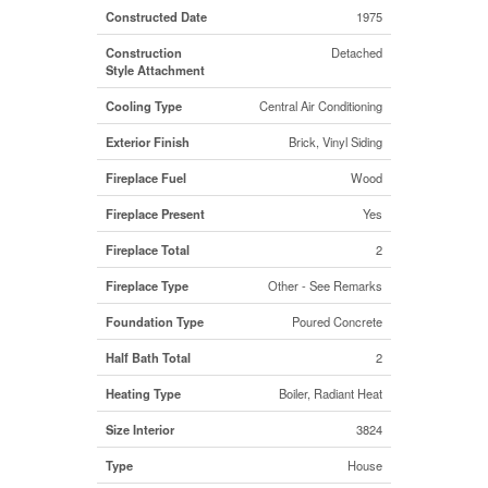
Constructed Date
1975
Construction
Detached
Style Attachment
Cooling Type
Central Air Conditioning
Exterior Finish
Brick, Vinyl Siding
Fireplace Fuel
Wood
Fireplace Present
Yes
Fireplace Total
2
Fireplace Type
Other - See Remarks
Foundation Type
Poured Concrete
Half Bath Total
2
Heating Type
Boiler, Radiant Heat
Size Interior
3824
Type
House