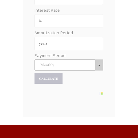
Interest Rate
Amortization Period
Payment Period