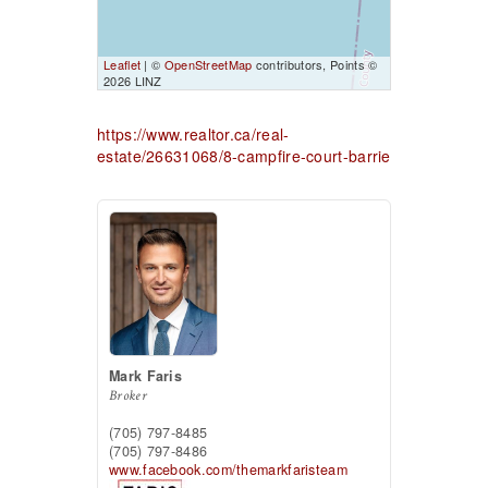
Leaflet
| ©
OpenStreetMap
contributors, Points ©
2026 LINZ
https://www.realtor.ca/real-
estate/26631068/8-campfire-court-barrie
Mark Faris
Broker
(705) 797-8485
(705) 797-8486
www.facebook.com/themarkfaristeam