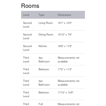
Rooms
Level
Type
Dimensions
Second
Living Room
19'1'' x 12'0''
Level
Second
Dining Room
15'10'' x 7'6''
Level
Second
Kitchen
18'8'' x 11'9''
Level
Third
4pc
Measurements not
Level
Bathroom
available
Third
Bedroom
17'2'' x 11'3''
Level
Third
4pc
Measurements not
Level
Bathroom
available
Third
Bedroom
17'10'' x 14'9''
Level
Third
Full
Measurements not