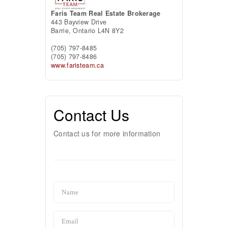
Faris Team Real Estate Brokerage
443 Bayview Drive
Barrie,
Ontario
L4N 8Y2
(705) 797-8485
(705) 797-8486
www.faristeam.ca
Contact Us
Contact us for more information