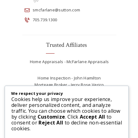
smcfarlane@sutton.com
705.739.1300
Trusted Affiliates
Home Appraisals - McFarlane Appraisals
Home Inspection - John Hamilton
Mortgage Broker - Jerry Rose Verico
Plumber - Rob at Carter Plumbing
We respect your privacy
Real Estate Lawyer - Andrew Ain
Cookies help us improve your experience,
deliver personalized content, and analyze
Renovations & Contracting - Tyler at Tycon
traffic. You can choose which cookies to allow
Construction
by clicking
Customize
. Click
Accept All
to
consent or
Reject All
to decline non-essential
cookies.