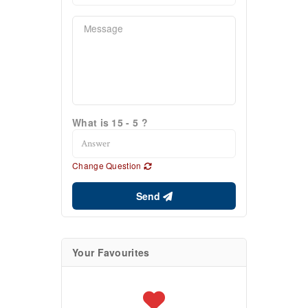
What is 15 - 5 ?
Change Question
Send
Your Favourites