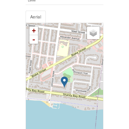
Aerial
+
-