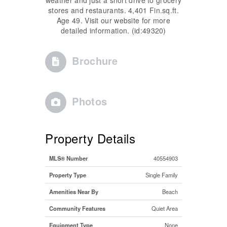
stores and restaurants. 4,401 Fin.sq.ft.
Age 49. Visit our website for more
detailed information. (id:49320)
Brochure
Photos
Property Details
MLS® Number
40554903
Property Type
Single Family
Amenities Near By
Beach
Community Features
Quiet Area
Equipment Type
None