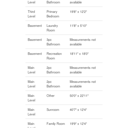
Level
Bathroom
available
Third
Primary
19'8'' x 12'2''
Level
Bedroom
Basement
Laundry
11'8'' x 5'10''
Room
Basement
3pc
Measurements not
Bathroom
available
Basement
Recreation
18'11'' x 18'0''
Room
Main
2pc
Measurements not
Level
Bathroom
available
Main
2pc
Measurements not
Level
Bathroom
available
Main
Other
50'0'' x 22'11''
Level
Main
Sunroom
40'7'' x 12'4''
Level
Main
Family Room
19'9'' x 12'4''
Level