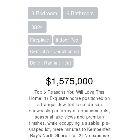
3 Bedroom
6 Bathroom
3824
Fireplace
Indoor Pool
Central Air Conditioning
Boiler, Radiant Heat
$1,575,000
Top 5 Reasons You Will Love This
Home: 1) Exquisite home positioned on
a tranquil, low-traffic cul-de-sac
showcasing an array of enhancements,
seasonal lake views and premium
finishes, while occupying a sizable, pie-
shaped lot, mere minutes to Kempenfelt
Bay's North Shore Trail 2) No expense