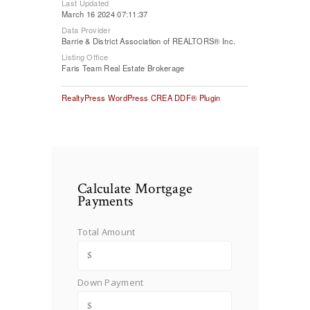
Last Updated
March 16 2024 07:11:37
Data Provider
Barrie & District Association of REALTORS® Inc.
Listing Office
Faris Team Real Estate Brokerage
RealtyPress WordPress CREA DDF® Plugin
Calculate Mortgage
Payments
Total Amount
Down Payment