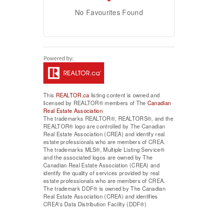
No Favourites Found
This
REALTOR.ca
listing content is owned and
licensed by REALTOR® members of The
Canadian
Real Estate Association
The trademarks REALTOR®, REALTORS®, and the
REALTOR® logo are controlled by The Canadian
Real Estate Association (CREA) and identify real
estate professionals who are members of CREA.
The trademarks MLS®, Multiple Listing Service®
and the associated logos are owned by The
Canadian Real Estate Association (CREA) and
identify the quality of services provided by real
estate professionals who are members of CREA.
The trademark DDF® is owned by The Canadian
Real Estate Association (CREA) and identifies
CREA's Data Distribution Facility (DDF®)