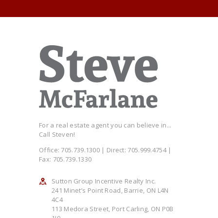
For a real estate agent you can believe in...
Call Steven!
Office: 705.739.1300 | Direct: 705.999.4754 |
Fax: 705.739.1330
Sutton Group Incentive Realty Inc.
241 Minet’s Point Road, Barrie, ON L4N
4C4
113 Medora Street, Port Carling, ON P0B
1J0