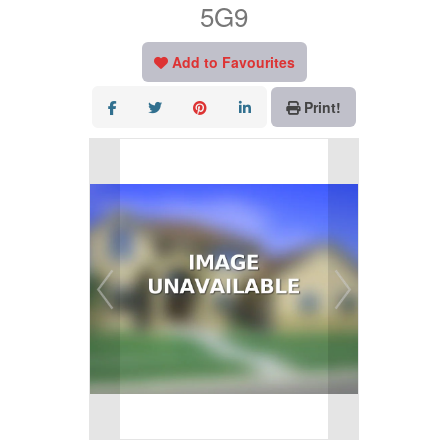
5G9
Add to Favourites
Print!