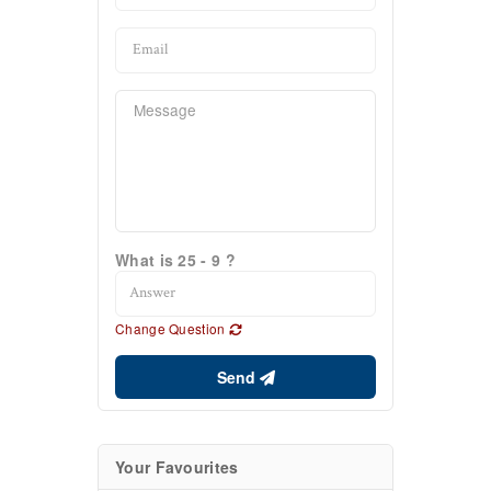
What is 25 - 9 ?
Change Question
Send
Your Favourites