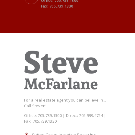
Office: 705.739.1300
Fax: 705.739.1330
For a real estate agent you can believe in...
Call Steven!
Office: 705.739.1300 | Direct: 705.999.4754 |
Fax: 705.739.1330
Sutton Group Incentive Realty Inc.