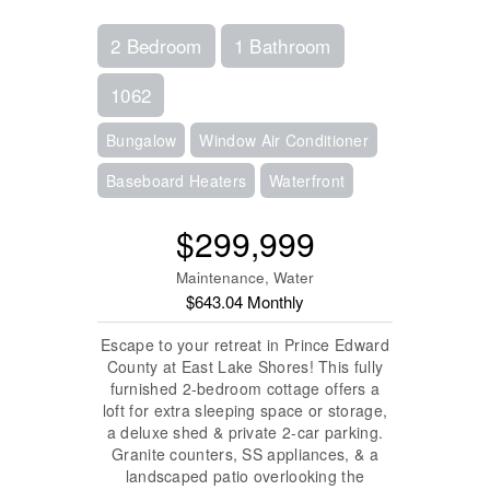
2 Bedroom
1 Bathroom
1062
Bungalow
Window Air Conditioner
Baseboard Heaters
Waterfront
$299,999
Maintenance, Water
$643.04 Monthly
Escape to your retreat in Prince Edward
County at East Lake Shores! This fully
furnished 2-bedroom cottage offers a
loft for extra sleeping space or storage,
a deluxe shed & private 2-car parking.
Granite counters, SS appliances, & a
landscaped patio overlooking the