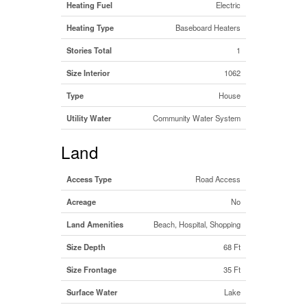
Heating Fuel
Electric
Heating Type
Baseboard Heaters
Stories Total
1
Size Interior
1062
Type
House
Utility Water
Community Water System
Land
Access Type
Road Access
Acreage
No
Land Amenities
Beach, Hospital, Shopping
Size Depth
68 Ft
Size Frontage
35 Ft
Surface Water
Lake