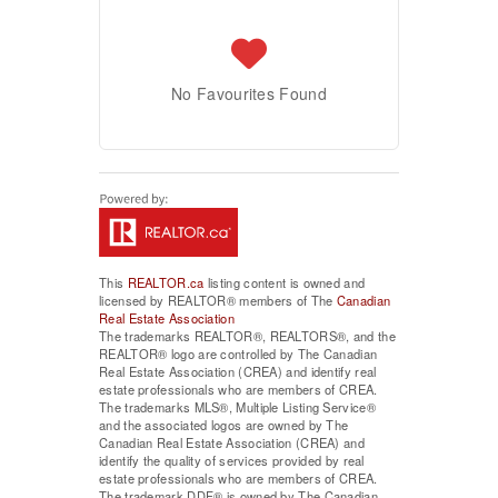
No Favourites Found
This
REALTOR.ca
listing content is owned and
licensed by REALTOR® members of The
Canadian
Real Estate Association
The trademarks REALTOR®, REALTORS®, and the
REALTOR® logo are controlled by The Canadian
Real Estate Association (CREA) and identify real
estate professionals who are members of CREA.
The trademarks MLS®, Multiple Listing Service®
and the associated logos are owned by The
Canadian Real Estate Association (CREA) and
identify the quality of services provided by real
estate professionals who are members of CREA.
The trademark DDF® is owned by The Canadian