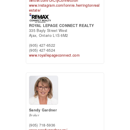
twitter.com/UrCtyConnection
www.instagram.com/lonnie.herringtonreal
estate/
ROYAL LEPAGE CONNECT REALTY
335 Bayly Street West
Ajax,
Ontario
L1S 6M2
(905) 427-6522
(905) 427-6524
www.royallepageconnect.com
Sandy Gardner
Broker
(905) 718-5936
www.sandygardner.ca/