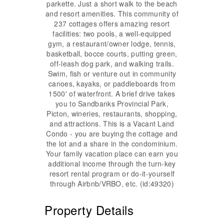
parkette. Just a short walk to the beach
and resort amenities. This community of
237 cottages offers amazing resort
facilities: two pools, a well-equipped
gym, a restaurant/owner lodge, tennis,
basketball, bocce courts, putting green,
off-leash dog park, and walking trails.
Swim, fish or venture out in community
canoes, kayaks, or paddleboards from
1500' of waterfront. A brief drive takes
you to Sandbanks Provincial Park,
Picton, wineries, restaurants, shopping,
and attractions. This is a Vacant Land
Condo - you are buying the cottage and
the lot and a share in the condominium.
Your family vacation place can earn you
additional income through the turn-key
resort rental program or do-it-yourself
through Airbnb/VRBO, etc. (id:49320)
Property Details