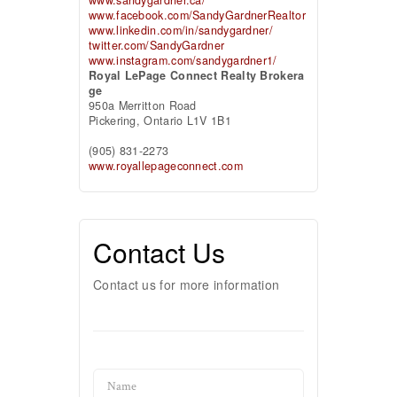
www.facebook.com/SandyGardnerRealtor
www.linkedin.com/in/sandygardner/
twitter.com/SandyGardner
www.instagram.com/sandygardner1/
Royal LePage Connect Realty Brokera
ge
950a Merritton Road
Pickering,
Ontario
L1V 1B1
(905) 831-2273
www.royallepageconnect.com
Contact Us
Contact us for more information