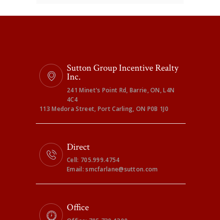
Sutton Group Incentive Realty
Inc.
241 Minet's Point Rd, Barrie, ON, L4N
4C4
113 Medora Street, Port Carling, ON P0B 1J0
Direct
Cell: 705.999.4754
Email: smcfarlane@sutton.com
Office