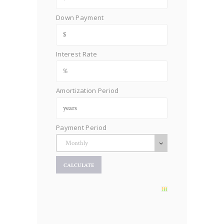
Down Payment
Interest Rate
Amortization Period
Payment Period