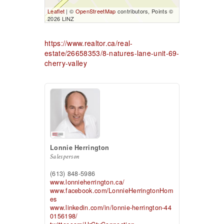
Leaflet
| ©
OpenStreetMap
contributors, Points ©
2026 LINZ
https://www.realtor.ca/real-
estate/26658353/8-natures-lane-unit-69-
cherry-valley
Lonnie Herrington
Salesperson
(613) 848-5986
www.lonnieherrington.ca/
www.facebook.com/LonnieHerringtonHom
es
www.linkedin.com/in/lonnie-herrington-44
0156198/