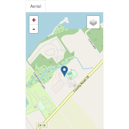
Aerial
+
-