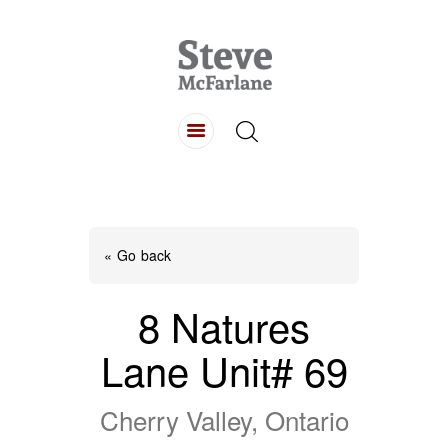
HOME
ABOUT
LISTINGS
BUYING
SELLING
« Go back
CONTACT
8 Natures
Lane Unit# 69
Cherry Valley, Ontario