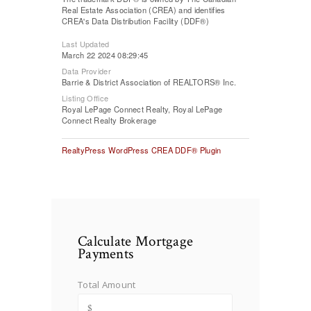
Real Estate Association (CREA) and identifies
CREA's Data Distribution Facility (DDF®)
Last Updated
March 22 2024 08:29:45
Data Provider
Barrie & District Association of REALTORS® Inc.
Listing Office
Royal LePage Connect Realty, Royal LePage
Connect Realty Brokerage
RealtyPress WordPress CREA DDF® Plugin
Calculate Mortgage
Payments
Total Amount