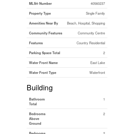
MLS® Number
40560237
Property Type
Single Family
Amenities Near By
Beach, Hospital, Shopping
Community Features
Community Centre
Features
Country Residential
Parking Space Total
2
Water Front Name
East Lake
Water Front Type
Waterfront
Building
Bathroom
1
Total
Bedrooms
2
Above
Ground
Bedrooms
2