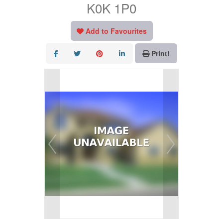
K0K 1P0
Add to Favourites
Print!