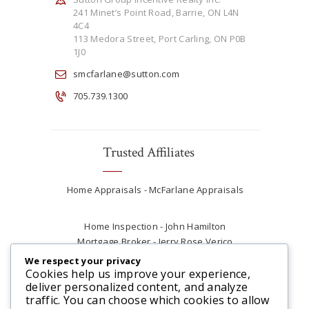
241 Minet’s Point Road, Barrie, ON L4N
4C4
113 Medora Street, Port Carling, ON P0B
1J0
smcfarlane@sutton.com
705.739.1300
Trusted Affiliates
Home Appraisals - McFarlane Appraisals
Home Inspection - John Hamilton
Mortgage Broker - Jerry Rose Verico
Plumber - Rob at Carter Plumbing
We respect your privacy
Real Estate Lawyer - Andrew Ain
Cookies help us improve your experience,
deliver personalized content, and analyze
Renovations & Contracting - Tyler at Tycon
traffic. You can choose which cookies to allow
Construction