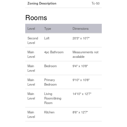
Zoning Description
Tc-50
Rooms
Level
Type
Dimensions
Second
Loft
20'3'' x 10'7''
Level
Main
4pc Bathroom
Measurements not
Level
available
Main
Bedroom
9'4'' x 10'8''
Level
Main
Primary
9'10'' x 10'8''
Level
Bedroom
Main
Living
14'10'' x 12'7''
Level
Room/dining
Room
Main
Kitchen
8'6'' x 12'7''
Level