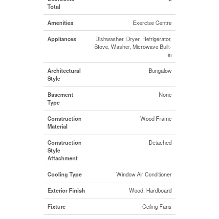
Total
Amenities
Exercise Centre
Appliances
Dishwasher, Dryer, Refrigerator,
Stove, Washer, Microwave Built-
in
Architectural
Bungalow
Style
Basement
None
Type
Construction
Wood Frame
Material
Construction
Detached
Style
Attachment
Cooling Type
Window Air Conditioner
Exterior Finish
Wood, Hardboard
Fixture
Ceiling Fans