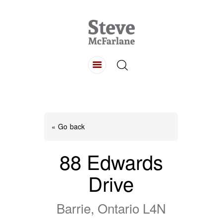
HOME
ABOUT
LISTINGS
BUYING
SELLING
« Go back
CONTACT
88 Edwards
Drive
Barrie, Ontario L4N