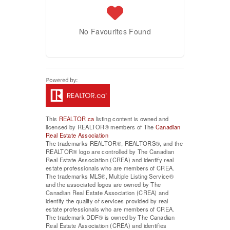
No Favourites Found
This
REALTOR.ca
listing content is owned and
licensed by REALTOR® members of The
Canadian
Real Estate Association
The trademarks REALTOR®, REALTORS®, and the
REALTOR® logo are controlled by The Canadian
Real Estate Association (CREA) and identify real
estate professionals who are members of CREA.
The trademarks MLS®, Multiple Listing Service®
and the associated logos are owned by The
Canadian Real Estate Association (CREA) and
identify the quality of services provided by real
estate professionals who are members of CREA.
The trademark DDF® is owned by The Canadian
Real Estate Association (CREA) and identifies