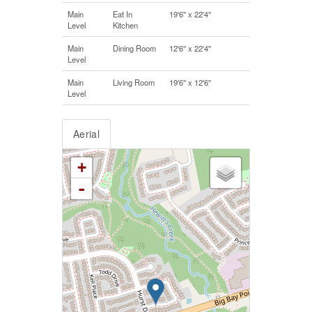
Main
Eat In
19'6'' x 22'4''
Level
Kitchen
Main
Dining Room
12'6'' x 22'4''
Level
Main
Living Room
19'6'' x 12'6''
Level
Aerial
+
-