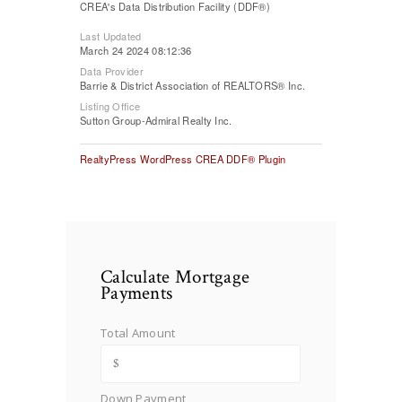
CREA's Data Distribution Facility (DDF®)
Last Updated
March 24 2024 08:12:36
Data Provider
Barrie & District Association of REALTORS® Inc.
Listing Office
Sutton Group-Admiral Realty Inc.
RealtyPress WordPress CREA DDF® Plugin
Calculate Mortgage
Payments
Total Amount
Down Payment