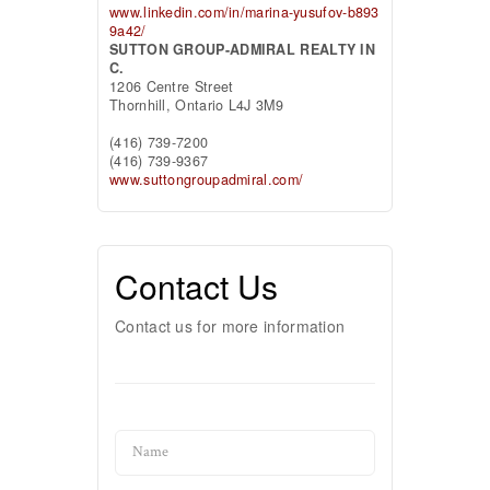
www.linkedin.com/in/marina-yusufov-b893
9a42/
SUTTON GROUP-ADMIRAL REALTY IN
C.
1206 Centre Street
Thornhill,
Ontario
L4J 3M9
(416) 739-7200
(416) 739-9367
www.suttongroupadmiral.com/
Contact Us
Contact us for more information