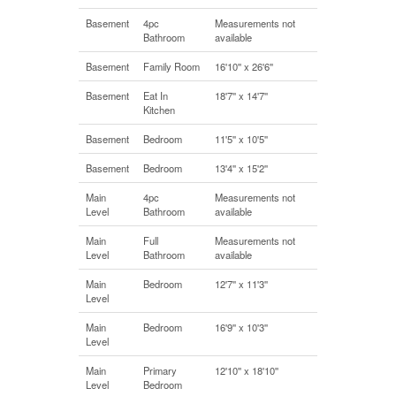
Basement
4pc
Measurements not
Bathroom
available
Basement
Family Room
16'10'' x 26'6''
Basement
Eat In
18'7'' x 14'7''
Kitchen
Basement
Bedroom
11'5'' x 10'5''
Basement
Bedroom
13'4'' x 15'2''
Main
4pc
Measurements not
Level
Bathroom
available
Main
Full
Measurements not
Level
Bathroom
available
Main
Bedroom
12'7'' x 11'3''
Level
Main
Bedroom
16'9'' x 10'3''
Level
Main
Primary
12'10'' x 18'10''
Level
Bedroom