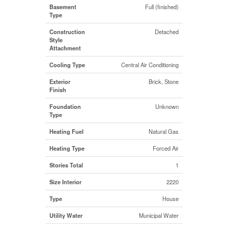
Basement
Full (finished)
Type
Construction
Detached
Style
Attachment
Cooling Type
Central Air Conditioning
Exterior
Brick, Stone
Finish
Foundation
Unknown
Type
Heating Fuel
Natural Gas
Heating Type
Forced Air
Stories Total
1
Size Interior
2220
Type
House
Utility Water
Municipal Water