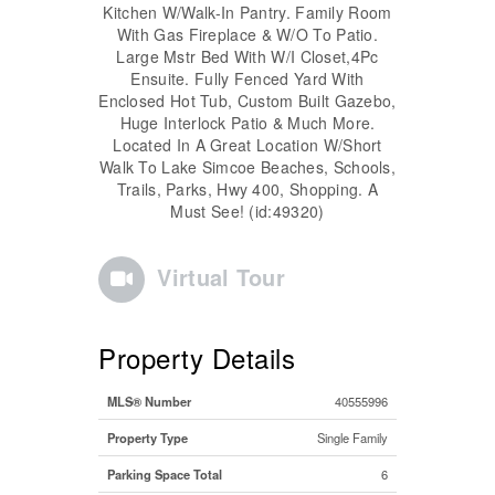
Kitchen W/Walk-In Pantry. Family Room
With Gas Fireplace & W/O To Patio.
Large Mstr Bed With W/I Closet,4Pc
Ensuite. Fully Fenced Yard With
Enclosed Hot Tub, Custom Built Gazebo,
Huge Interlock Patio & Much More.
Located In A Great Location W/Short
Walk To Lake Simcoe Beaches, Schools,
Trails, Parks, Hwy 400, Shopping. A
Must See! (id:49320)
Virtual Tour
Property Details
MLS® Number
40555996
Property Type
Single Family
Parking Space Total
6