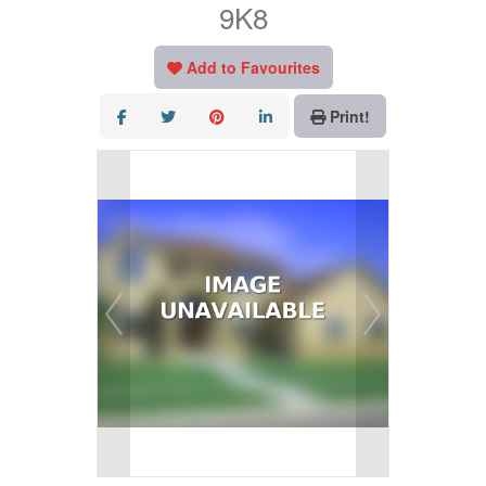
9K8
Add to Favourites
Print!