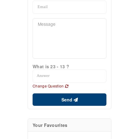
What is 23 - 13 ?
Change Question
Send
Your Favourites