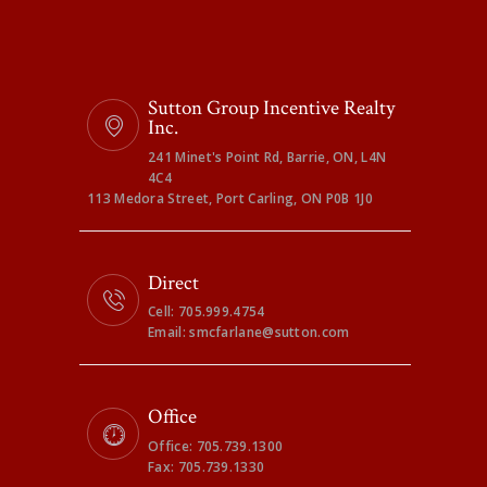
Sutton Group Incentive Realty
Inc.
241 Minet's Point Rd, Barrie, ON, L4N
4C4
113 Medora Street, Port Carling, ON P0B 1J0
Direct
Cell: 705.999.4754
Email: smcfarlane@sutton.com
Office
Office: 705.739.1300
Fax: 705.739.1330