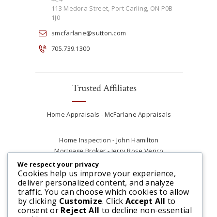
113 Medora Street, Port Carling, ON P0B
1J0
smcfarlane@sutton.com
705.739.1300
Trusted Affiliates
Home Appraisals - McFarlane Appraisals
Home Inspection - John Hamilton
Mortgage Broker - Jerry Rose Verico
Plumber - Rob at Carter Plumbing
We respect your privacy
Real Estate Lawyer - Andrew Ain
Cookies help us improve your experience,
deliver personalized content, and analyze
Renovations & Contracting - Tyler at Tycon
traffic. You can choose which cookies to allow
Construction
by clicking
Customize
. Click
Accept All
to
consent or
Reject All
to decline non-essential