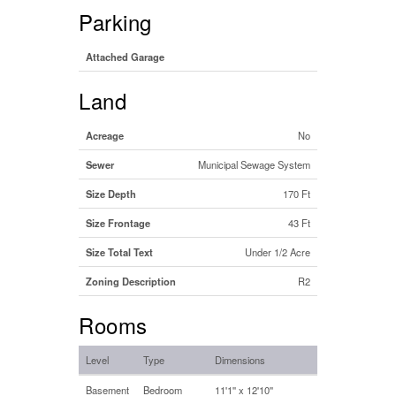
Parking
Attached Garage
Land
Acreage
No
Sewer
Municipal Sewage System
Size Depth
170 Ft
Size Frontage
43 Ft
Size Total Text
Under 1/2 Acre
Zoning Description
R2
Rooms
Level
Type
Dimensions
Basement
Bedroom
11'1'' x 12'10''