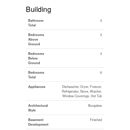
Building
Bathroom
3
Total
Bedrooms
3
Above
Ground
Bedrooms
3
Below
Ground
Bedrooms
6
Total
Appliances
Dishwasher, Dryer, Freezer,
Refrigerator, Stove, Washer,
Window Coverings, Hot Tub
Architectural
Bungalow
Style
Basement
Finished
Development