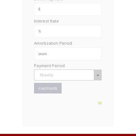
Interest Rate
Amortization Period
Payment Period