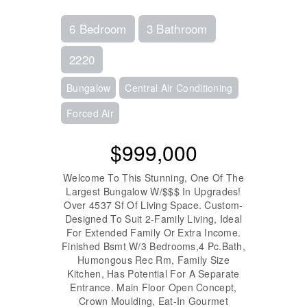
6 Bedroom
3 Bathroom
2220
Bungalow
Central Air Conditioning
Forced Air
$999,000
Welcome To This Stunning, One Of The
Largest Bungalow W/$$$ In Upgrades!
Over 4537 Sf Of Living Space. Custom-
Designed To Suit 2-Family Living, Ideal
For Extended Family Or Extra Income.
Finished Bsmt W/3 Bedrooms,4 Pc.Bath,
Humongous Rec Rm, Family Size
Kitchen, Has Potential For A Separate
Entrance. Main Floor Open Concept,
Crown Moulding, Eat-In Gourmet