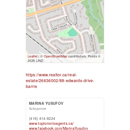
Leaflet
| ©
OpenStreetMap
contributors, Points ©
2026 LINZ
https://www.realtor.ca/real-
estate/26636002/88-edwards-drive-
barrie
MARINA YUSUFOV
Salesperson
(416) 414-9224
www.toptorontoagents.ca/
www.facebook.com/MarinaYusufov