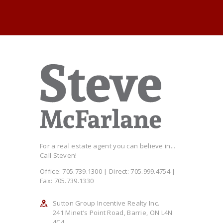
For a real estate agent you can believe in...
Call Steven!
Office: 705.739.1300 | Direct: 705.999.4754 |
Fax: 705.739.1330
Sutton Group Incentive Realty Inc.
241 Minet’s Point Road, Barrie, ON L4N
4C4