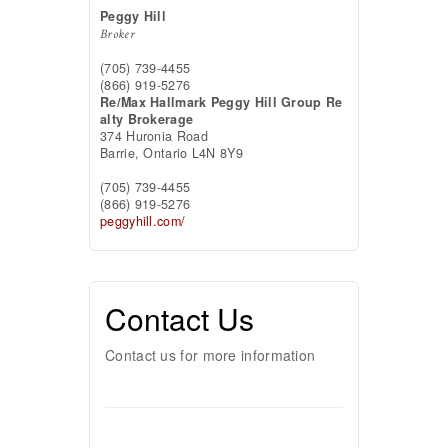
Peggy Hill
Broker
(705) 739-4455
(866) 919-5276
Re/Max Hallmark Peggy Hill Group Re
alty Brokerage
374 Huronia Road
Barrie,
Ontario
L4N 8Y9
(705) 739-4455
(866) 919-5276
peggyhill.com/
Contact Us
Contact us for more information