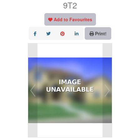
9T2
Add to Favourites
Print!