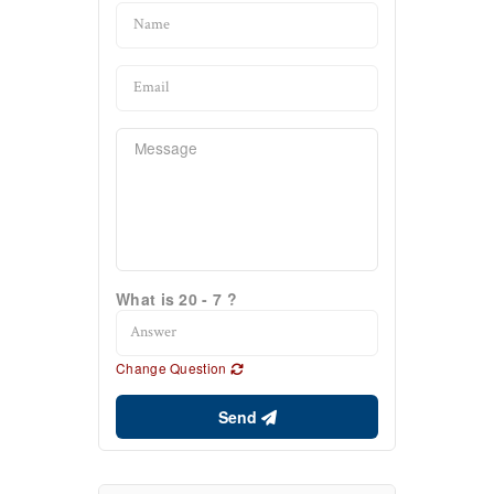
What is 20 - 7 ?
Change Question
Send