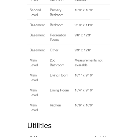
Second
Primary
13'0'' x 16'0''
Level
Bedroom
Basement
Bedroom
9'10'' x 11'0''
Basement
Recreation
9'6'' x 12'3''
Room
Basement
Other
9'9'' x 12'6''
Main
2pc
Measurements not
Level
Bathroom
available
Main
Living Room
18'1'' x 9'10''
Level
Main
Dining Room
15'4'' x 9'10''
Level
Main
Kitchen
16'6'' x 10'0''
Level
Utilities
Cable
Available