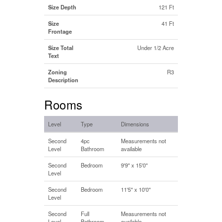
Size Depth
121 Ft
Size
41 Ft
Frontage
Size Total
Under 1/2 Acre
Text
Zoning
R3
Description
Rooms
Level
Type
Dimensions
Second
4pc
Measurements not
Level
Bathroom
available
Second
Bedroom
9'9'' x 15'0''
Level
Second
Bedroom
11'5'' x 10'0''
Level
Second
Full
Measurements not
Level
Bathroom
available