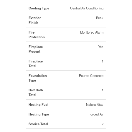
Cooling Type
Central Air Conditioning
Exterior
Brick
Finish
Fire
Monitored Alarm
Protection
Fireplace
Yes
Present
Fireplace
1
Total
Foundation
Poured Concrete
Type
Half Bath
1
Total
Heating Fuel
Natural Gas
Heating Type
Forced Air
Stories Total
2