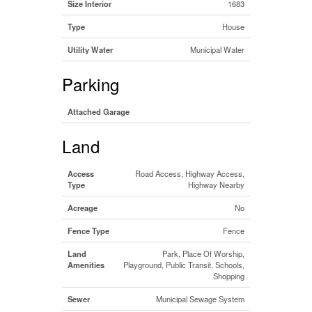
Size Interior
1683
Type
House
Utility Water
Municipal Water
Parking
Attached Garage
Land
Access
Road Access, Highway Access,
Type
Highway Nearby
Acreage
No
Fence Type
Fence
Land
Park, Place Of Worship,
Amenities
Playground, Public Transit, Schools,
Shopping
Sewer
Municipal Sewage System