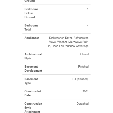
Ground
Bedrooms
1
Below
Ground
Bedrooms
4
Total
Appliances
Dishwasher, Dryer, Refrigerator,
Stove, Washer, Microwave Built-
in, Hood Fan, Window Coverings
Architectural
2 Level
Style
Basement
Finished
Development
Basement
Full (finished)
Type
Constructed
2001
Date
Construction
Detached
Style
Attachment