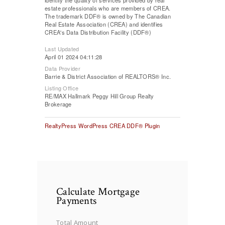
estate professionals who are members of CREA.
The trademark DDF® is owned by The Canadian
Real Estate Association (CREA) and identifies
CREA's Data Distribution Facility (DDF®)
Last Updated
April 01 2024 04:11:28
Data Provider
Barrie & District Association of REALTORS® Inc.
Listing Office
RE/MAX Hallmark Peggy Hill Group Realty
Brokerage
RealtyPress WordPress CREA DDF® Plugin
Calculate Mortgage
Payments
Total Amount