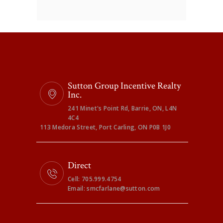
Sutton Group Incentive Realty
Inc.
241 Minet's Point Rd, Barrie, ON, L4N
4C4
113 Medora Street, Port Carling, ON P0B 1J0
Direct
Cell: 705.999.4754
Email: smcfarlane@sutton.com