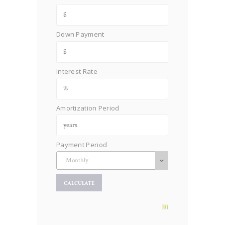
Down Payment
Interest Rate
Amortization Period
Payment Period