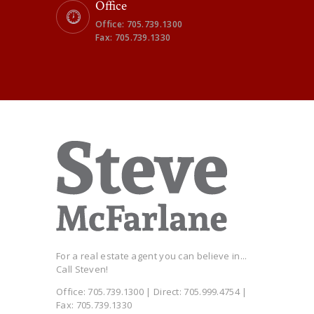
Office
Office: 705.739.1300
Fax: 705.739.1330
For a real estate agent you can believe in...
Call Steven!
Office: 705.739.1300 | Direct: 705.999.4754 |
Fax: 705.739.1330