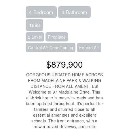
4 Bedroom
3 Bathroom
1683
2 Level
Fireplace
Central Air Conditioning
Forced Air
$879,900
GORGEOUS UPDATED HOME ACROSS
FROM MADELAINE PARK & WALKING
DISTANCE FROM ALL AMENITIES!
Welcome to 97 Madelaine Drive. This
all-brick home is move-in-ready and has
been updated throughout. It's perfect for
families and situated close to all
essential amenities and excellent
schools. The front entrance, with a
newer paved driveway, concrete