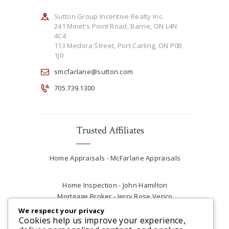
Sutton Group Incentive Realty Inc.
241 Minet’s Point Road, Barrie, ON L4N
4C4
113 Medora Street, Port Carling, ON P0B
1J0
smcfarlane@sutton.com
705.739.1300
Trusted Affiliates
Home Appraisals - McFarlane Appraisals
Home Inspection - John Hamilton
Mortgage Broker - Jerry Rose Verico
Plumber - Rob at Carter Plumbing
We respect your privacy
Real Estate Lawyer - Andrew Ain
Cookies help us improve your experience,