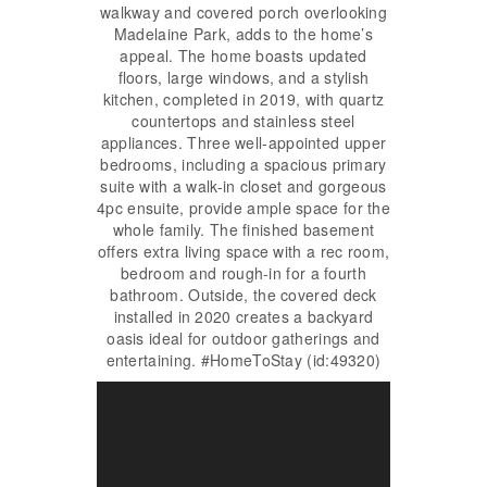
walkway and covered porch overlooking
Madelaine Park, adds to the home’s
appeal. The home boasts updated
floors, large windows, and a stylish
kitchen, completed in 2019, with quartz
countertops and stainless steel
appliances. Three well-appointed upper
bedrooms, including a spacious primary
suite with a walk-in closet and gorgeous
4pc ensuite, provide ample space for the
whole family. The finished basement
offers extra living space with a rec room,
bedroom and rough-in for a fourth
bathroom. Outside, the covered deck
installed in 2020 creates a backyard
oasis ideal for outdoor gatherings and
entertaining. #HomeToStay (id:49320)