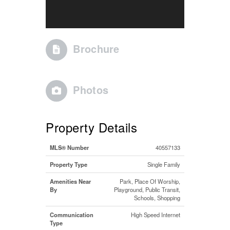
Brochure
Photos
Property Details
MLS® Number
40557133
Property Type
Single Family
Amenities Near
Park, Place Of Worship,
By
Playground, Public Transit,
Schools, Shopping
Communication
High Speed Internet
Type