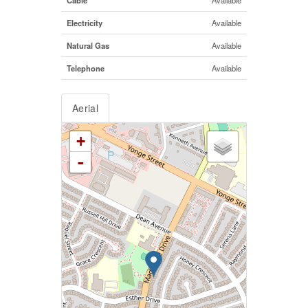
Electricity
Available
Natural Gas
Available
Telephone
Available
Aerial
+
-