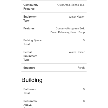
Community
Quiet Area, School Bus
Features
Equipment
Water Heater
Type
Features
Conservation/green Belt,
Paved Driveway, Sump Pump
Parking Space
3
Total
Rental
Water Heater
Equipment
Type
Structure
Porch
Building
Bathroom
3
Total
Bedrooms
3
Above