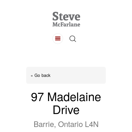
HOME
ABOUT
LISTINGS
BUYING
SELLING
« Go back
CONTACT
97 Madelaine
Drive
Barrie, Ontario L4N