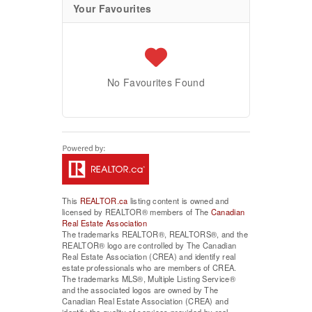
Your Favourites
No Favourites Found
This
REALTOR.ca
listing content is owned and
licensed by REALTOR® members of The
Canadian
Real Estate Association
The trademarks REALTOR®, REALTORS®, and the
REALTOR® logo are controlled by The Canadian
Real Estate Association (CREA) and identify real
estate professionals who are members of CREA.
The trademarks MLS®, Multiple Listing Service®
and the associated logos are owned by The
Canadian Real Estate Association (CREA) and
identify the quality of services provided by real