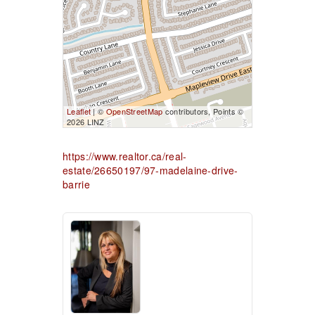
Leaflet
| ©
OpenStreetMap
contributors, Points ©
2026 LINZ
https://www.realtor.ca/real-
estate/26650197/97-madelaine-drive-
barrie