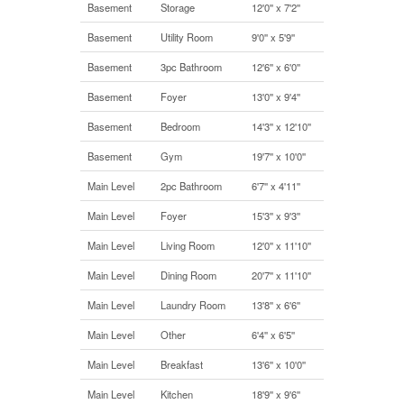
Basement
Storage
12'0'' x 7'2''
Basement
Utility Room
9'0'' x 5'9''
Basement
3pc Bathroom
12'6'' x 6'0''
Basement
Foyer
13'0'' x 9'4''
Basement
Bedroom
14'3'' x 12'10''
Basement
Gym
19'7'' x 10'0''
Main Level
2pc Bathroom
6'7'' x 4'11''
Main Level
Foyer
15'3'' x 9'3''
Main Level
Living Room
12'0'' x 11'10''
Main Level
Dining Room
20'7'' x 11'10''
Main Level
Laundry Room
13'8'' x 6'6''
Main Level
Other
6'4'' x 6'5''
Main Level
Breakfast
13'6'' x 10'0''
Main Level
Kitchen
18'9'' x 9'6''