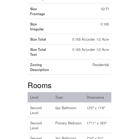
Size
52 Ft
Frontage
Size
0.165
Irregular
Size Total
0.165 Ac|under 1/2 Acre
Size Total
0.165 Ac|under 1/2 Acre
Text
Zoning
Residential
Description
Rooms
Level
Type
Dimensions
Second
5pc Bathroom
12'2'' x 11'6''
Level
Second
Primary Bedroom
17'11'' x 16'0''
Level
Second
3pc Bathroom
7'10'' x 5'1''