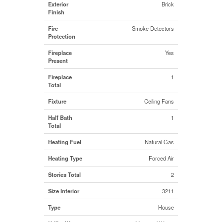
Exterior
Brick
Finish
Fire
Smoke Detectors
Protection
Fireplace
Yes
Present
Fireplace
1
Total
Fixture
Ceiling Fans
Half Bath
1
Total
Heating Fuel
Natural Gas
Heating Type
Forced Air
Stories Total
2
Size Interior
3211
Type
House