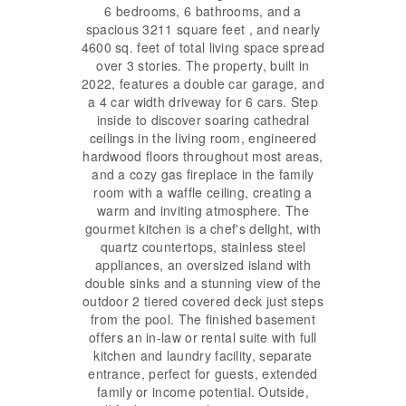
6 bedrooms, 6 bathrooms, and a
spacious 3211 square feet , and nearly
4600 sq. feet of total living space spread
over 3 stories. The property, built in
2022, features a double car garage, and
a 4 car width driveway for 6 cars. Step
inside to discover soaring cathedral
ceilings in the living room, engineered
hardwood floors throughout most areas,
and a cozy gas fireplace in the family
room with a waffle ceiling, creating a
warm and inviting atmosphere. The
gourmet kitchen is a chef's delight, with
quartz countertops, stainless steel
appliances, an oversized island with
double sinks and a stunning view of the
outdoor 2 tiered covered deck just steps
from the pool. The finished basement
offers an in-law or rental suite with full
kitchen and laundry facility, separate
entrance, perfect for guests, extended
family or income potential. Outside,