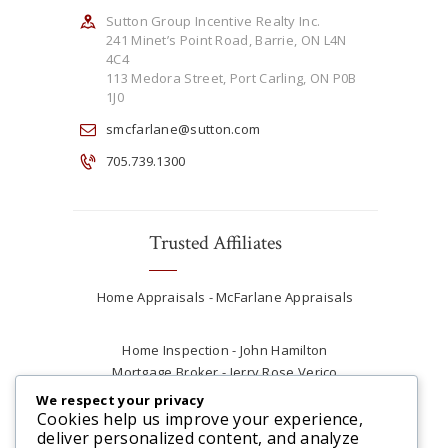
Sutton Group Incentive Realty Inc.
241 Minet’s Point Road, Barrie, ON L4N
4C4
113 Medora Street, Port Carling, ON P0B
1J0
smcfarlane@sutton.com
705.739.1300
Trusted Affiliates
Home Appraisals - McFarlane Appraisals
Home Inspection - John Hamilton
Mortgage Broker - Jerry Rose Verico
Plumber - Rob at Carter Plumbing
We respect your privacy
Real Estate Lawyer - Andrew Ain
Cookies help us improve your experience,
deliver personalized content, and analyze
Renovations & Contracting - Tyler at Tycon