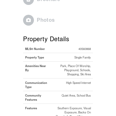
Photos
Property Details
MLS® Number
40560868
Property Type
Single Family
Amenities Near
Park, Place Of Worship,
By
Playground, Schools,
Shopping, Ski Area
Communication
High Speed Internet
Type
Community
Quiet Area, School Bus
Features
Features
Southern Exposure, Visual
Exposure, Backs On