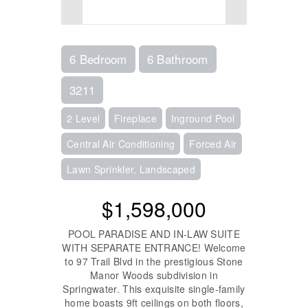
6 Bedroom
6 Bathroom
3211
2 Level
Fireplace
Inground Pool
Central Air Conditioning
Forced Air
Lawn Sprinkler, Landscaped
$1,598,000
POOL PARADISE AND IN-LAW SUITE
WITH SEPARATE ENTRANCE! Welcome
to 97 Trail Blvd in the prestigious Stone
Manor Woods subdivision in
Springwater. This exquisite single-family
home boasts 9ft ceilings on both floors,