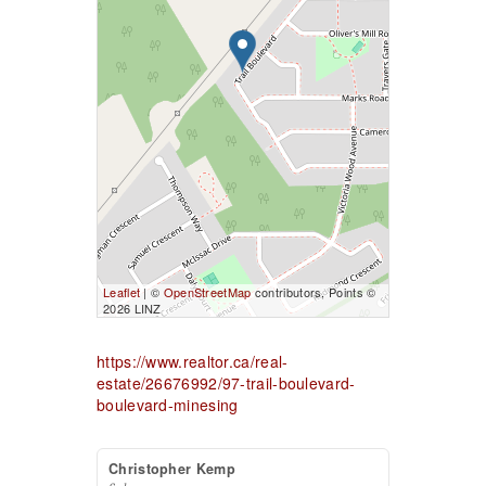
Leaflet
| ©
OpenStreetMap
contributors, Points ©
2026 LINZ
https://www.realtor.ca/real-
estate/26676992/97-trail-boulevard-
boulevard-minesing
Christopher Kemp