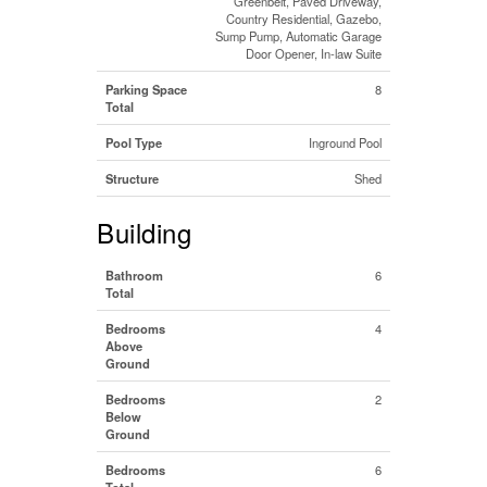
Greenbelt, Paved Driveway,
Country Residential, Gazebo,
Sump Pump, Automatic Garage
Door Opener, In-law Suite
Parking Space
8
Total
Pool Type
Inground Pool
Structure
Shed
Building
Bathroom
6
Total
Bedrooms
4
Above
Ground
Bedrooms
2
Below
Ground
Bedrooms
6
Total