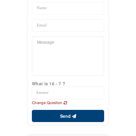
What is 16 - 7 ?
Change Question
Send