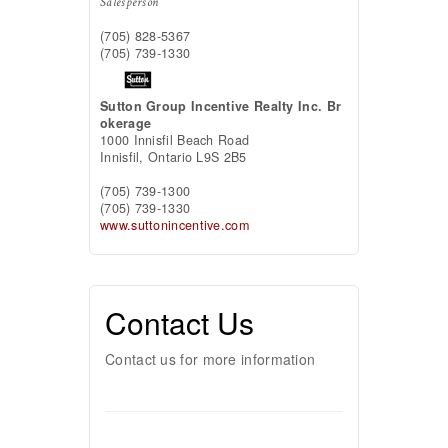
Salesperson
(705) 828-5367
(705) 739-1330
Sutton Group Incentive Realty Inc. Br
okerage
1000 Innisfil Beach Road
Innisfil,
Ontario
L9S 2B5
(705) 739-1300
(705) 739-1330
www.suttonincentive.com
Contact Us
Contact us for more information