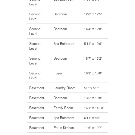
Level
Second
Bedroom
12'6'' x 12'5''
Level
Second
Bedroom
14'4'' x 12'8''
Level
Second
3pc Bathroom
5'11'' x 10'6''
Level
Second
Bedroom
18'7'' x 13'2''
Level
Second
Foyer
16'9'' x 10'8''
Level
Basement
Laundry Room
5'0'' x 5'0''
Basement
Bedroom
13'5'' x 10'8''
Basement
Family Room
16'1'' x 14'10''
Basement
3pc Bathroom
6'11'' x 4'9''
Basement
Eat In Kitchen
11'6'' x 10'7''