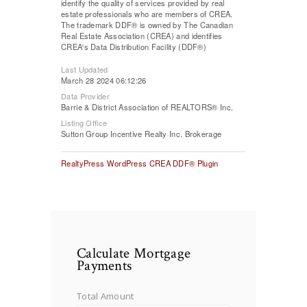
identify the quality of services provided by real
estate professionals who are members of CREA.
The trademark DDF® is owned by The Canadian
Real Estate Association (CREA) and identifies
CREA's Data Distribution Facility (DDF®)
Last Updated
March 28 2024 06:12:26
Data Provider
Barrie & District Association of REALTORS® Inc.
Listing Office
Sutton Group Incentive Realty Inc. Brokerage
RealtyPress WordPress CREA DDF® Plugin
Calculate Mortgage
Payments
Total Amount