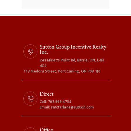
Sutton Group Incentive Realty
Inc.
241 Minet's Point Rd, Barrie, ON, L4N
4C4
113 Medora Street, Port Carling, ON P0B 1J0
Direct
Cell: 705.999.4754
Email: smcfarlane@sutton.com
Office