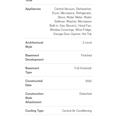
Appliances
Central Vacuum, Dishwasher,
Dryer, Microwave, Refrigerator,
Stove, Water Meter, Water
Softener, Washer, Microwave
Built-in, Gas Stove(s), Hood Fan,
Window Coverings, Wine Fridge,
Garage Door Opener, Hot Tub
Architectural
2 Level
Style
Basement
Finished
Development
Basement
Full (finished)
Type
Constructed
2022
Date
Construction
Detached
Style
Attachment
Cooling Type
Central Air Conditioning