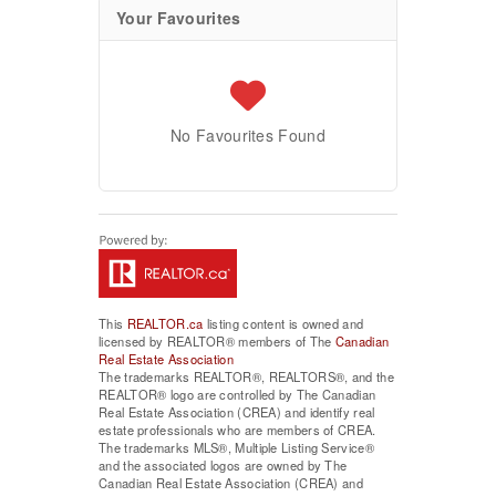
Your Favourites
No Favourites Found
This
REALTOR.ca
listing content is owned and
licensed by REALTOR® members of The
Canadian
Real Estate Association
The trademarks REALTOR®, REALTORS®, and the
REALTOR® logo are controlled by The Canadian
Real Estate Association (CREA) and identify real
estate professionals who are members of CREA.
The trademarks MLS®, Multiple Listing Service®
and the associated logos are owned by The
Canadian Real Estate Association (CREA) and