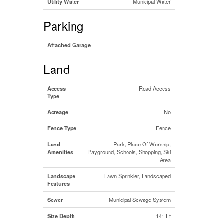
Utility Water
Municipal Water
Parking
Attached Garage
Land
Access
Road Access
Type
Acreage
No
Fence Type
Fence
Land
Park, Place Of Worship,
Amenities
Playground, Schools, Shopping, Ski
Area
Landscape
Lawn Sprinkler, Landscaped
Features
Sewer
Municipal Sewage System
Size Depth
141 Ft