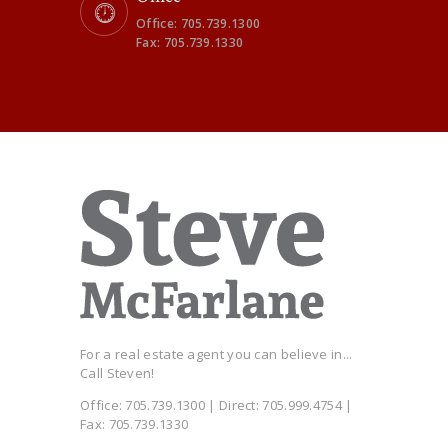
Office: 705.739.1300
Fax: 705.739.1330
For a real estate agent you can believe in...
Call Steven!
Office: 705.739.1300 | Direct: 705.999.4754 |
Fax: 705.739.1330