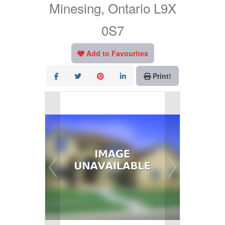
Minesing, Ontario L9X
0S7
Add to Favourites
Print!