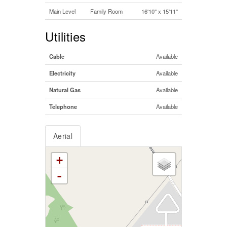
Main Level
Family Room
16'10'' x 15'11''
Utilities
Cable
Available
Electricity
Available
Natural Gas
Available
Telephone
Available
Aerial
+
-