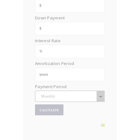
Down Payment
Interest Rate
Amortization Period
Payment Period