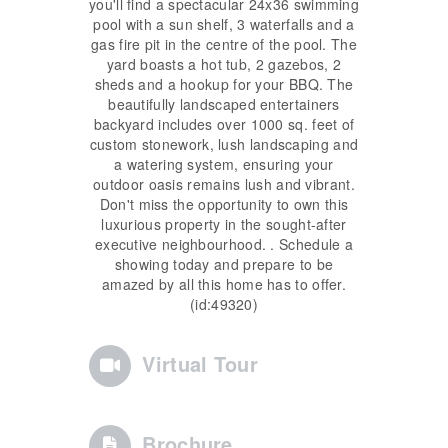
you'll find a spectacular 24x36 swimming
pool with a sun shelf, 3 waterfalls and a
gas fire pit in the centre of the pool. The
yard boasts a hot tub, 2 gazebos, 2
sheds and a hookup for your BBQ. The
beautifully landscaped entertainers
backyard includes over 1000 sq. feet of
custom stonework, lush landscaping and
a watering system, ensuring your
outdoor oasis remains lush and vibrant.
Don't miss the opportunity to own this
luxurious property in the sought-after
executive neighbourhood. . Schedule a
showing today and prepare to be
amazed by all this home has to offer.
(id:49320)
Virtual Tour
Brochure