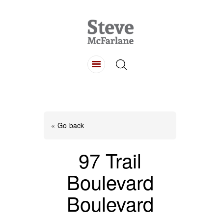
HOME
ABOUT
LISTINGS
BUYING
SELLING
« Go back
CONTACT
97 Trail
Boulevard
Boulevard