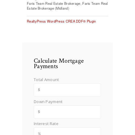
Faris Team Real Estate Brokerage, Faris Team Real
Estate Brokerage (Midland)
RealtyPress WordPress CREA DDF® Plugin
Calculate Mortgage
Payments
Total Amount
Down Payment
Interest Rate