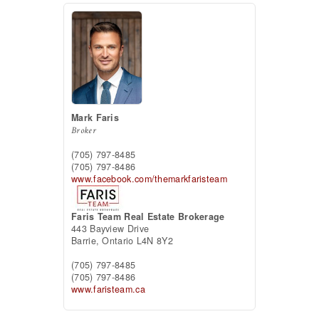
Mark Faris
Broker
(705) 797-8485
(705) 797-8486
www.facebook.com/themarkfaristeam
Faris Team Real Estate Brokerage
443 Bayview Drive
Barrie,
Ontario
L4N 8Y2
(705) 797-8485
(705) 797-8486
www.faristeam.ca