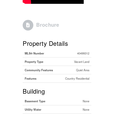
Brochure
Property Details
MLS® Number
40499312
Property Type
Vacant Land
Community Features
Quiet Area
Features
Country Residential
Building
Basement Type
None
Utility Water
None