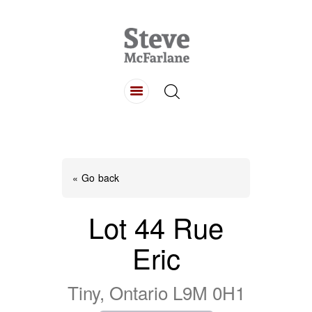
HOME
ABOUT
LISTINGS
BUYING
SELLING
« Go back
CONTACT
Lot 44 Rue
Eric
Tiny, Ontario L9M 0H1