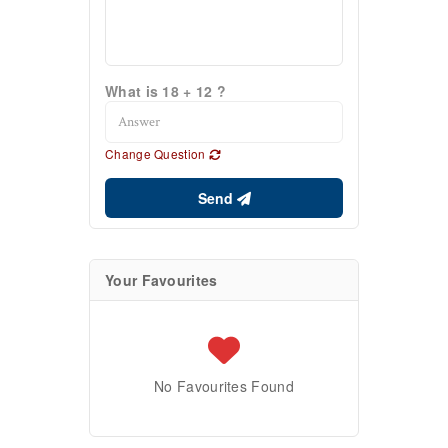
What is 18 + 12 ?
Change Question
Send
Your Favourites
No Favourites Found