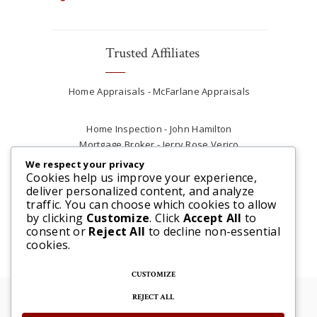
Trusted Affiliates
Home Appraisals - McFarlane Appraisals
Home Inspection - John Hamilton
Mortgage Broker - Jerry Rose Verico
Plumber - Rob at Carter Plumbing
We respect your privacy
Real Estate Lawyer - Andrew Ain
Cookies help us improve your experience,
deliver personalized content, and analyze
Renovations & Contracting - Tyler at Tycon
traffic. You can choose which cookies to allow
Construction
by clicking
Customize
. Click
Accept All
to
consent or
Reject All
to decline non-essential
cookies.
CUSTOMIZE
REJECT ALL
© 2025 Steve McFarlane All rights reserved. |
Website by 3SIXTY Marketing Solutions