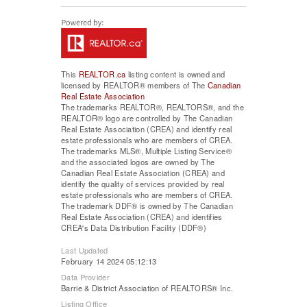
This
REALTOR.ca
listing content is owned and
licensed by REALTOR® members of The
Canadian
Real Estate Association
The trademarks REALTOR®, REALTORS®, and the
REALTOR® logo are controlled by The Canadian
Real Estate Association (CREA) and identify real
estate professionals who are members of CREA.
The trademarks MLS®, Multiple Listing Service®
and the associated logos are owned by The
Canadian Real Estate Association (CREA) and
identify the quality of services provided by real
estate professionals who are members of CREA.
The trademark DDF® is owned by The Canadian
Real Estate Association (CREA) and identifies
CREA's Data Distribution Facility (DDF®)
Last Updated
February 14 2024 05:12:13
Data Provider
Barrie & District Association of REALTORS® Inc.
Listing Office