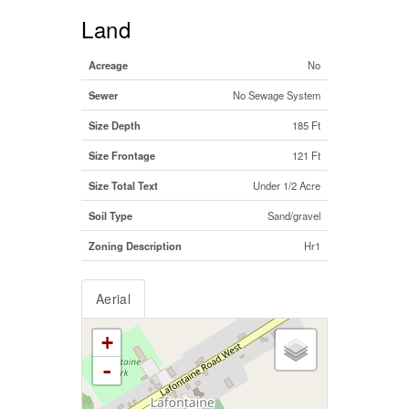
Land
Acreage
No
Sewer
No Sewage System
Size Depth
185 Ft
Size Frontage
121 Ft
Size Total Text
Under 1/2 Acre
Soil Type
Sand/gravel
Zoning Description
Hr1
Aerial
+
-