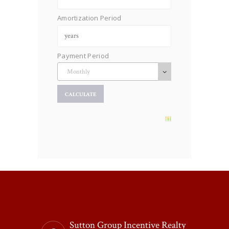
Amortization Period
Payment Period
Sutton Group Incentive Realty