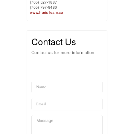
(705) 527-1887
(705) 797-8486
www.FarisTeam.ca
Contact Us
Contact us for more information