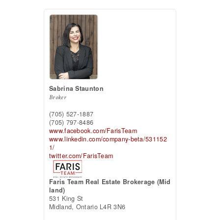
Sabrina Staunton
Broker
(705) 527-1887
(705) 797-8486
www.facebook.com/FarisTeam
www.linkedin.com/company-beta/531152
1/
twitter.com/FarisTeam
Faris Team Real Estate Brokerage (Mid
land)
531 King St
Midland,
Ontario
L4R 3N6