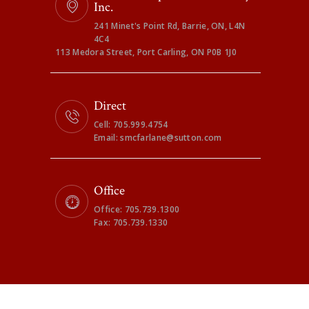
Inc.
241 Minet's Point Rd, Barrie, ON, L4N
4C4
113 Medora Street, Port Carling, ON P0B 1J0
Direct
Cell: 705.999.4754
Email: smcfarlane@sutton.com
Office
Office: 705.739.1300
Fax: 705.739.1330