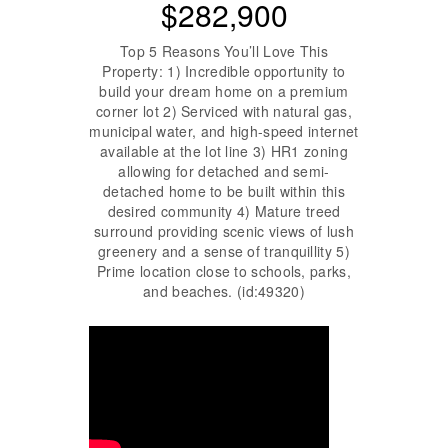
$282,900
Top 5 Reasons You’ll Love This
Property: 1) Incredible opportunity to
build your dream home on a premium
corner lot 2) Serviced with natural gas,
municipal water, and high-speed internet
available at the lot line 3) HR1 zoning
allowing for detached and semi-
detached home to be built within this
desired community 4) Mature treed
surround providing scenic views of lush
greenery and a sense of tranquillity 5)
Prime location close to schools, parks,
and beaches. (id:49320)