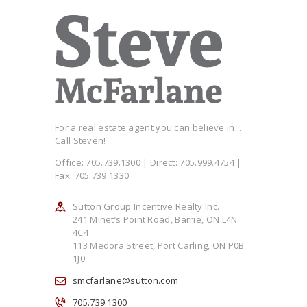
For a real estate agent you can believe in...
Call Steven!
Office: 705.739.1300 | Direct: 705.999.4754 |
Fax: 705.739.1330
Sutton Group Incentive Realty Inc.
241 Minet’s Point Road, Barrie, ON L4N
4C4
113 Medora Street, Port Carling, ON P0B
1J0
smcfarlane@sutton.com
705.739.1300