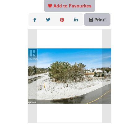
Add to Favourites
Print!