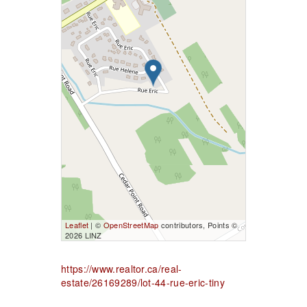
Leaflet
| ©
OpenStreetMap
contributors, Points ©
2026 LINZ
https://www.realtor.ca/real-
estate/26169289/lot-44-rue-eric-tiny