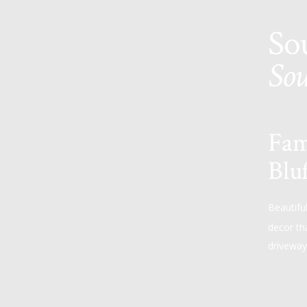
So
Sou
Fam
Bluf
Beautifu
decor th
driveway 