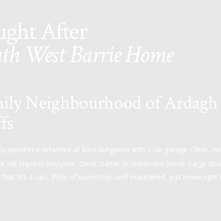
ught After
th West Barrie Home
ily Neighbourhood of Ardagh
fs
lly appointed detached all brick bungalow with 2 car garage. Clean, ne
at will impress everyone. Great starter or retirement home. Large dou
that fits 4 cars. Pride of ownership, well maintained, just move right i