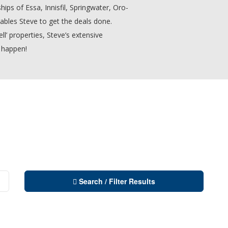
hips of Essa, Innisfil, Springwater, Oro-
bles Steve to get the deals done.
ll’ properties, Steve’s extensive
 happen!
Search / Filter Results