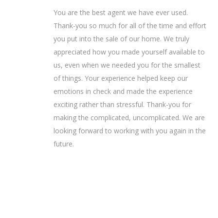
You are the best agent we have ever used.
Thank-you so much for all of the time and effort
you put into the sale of our home. We truly
appreciated how you made yourself available to
us, even when we needed you for the smallest
of things. Your experience helped keep our
emotions in check and made the experience
exciting rather than stressful. Thank-you for
making the complicated, uncomplicated. We are
looking forward to working with you again in the
future.