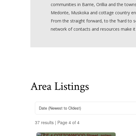
communities in Barrie, Orillia and the towns
Medonte, Muskoka and cottage country ena
From the straight forward, to the ‘hard to se
network of contacts and resources make it
Area Listings
37 results | Page 4 of 4