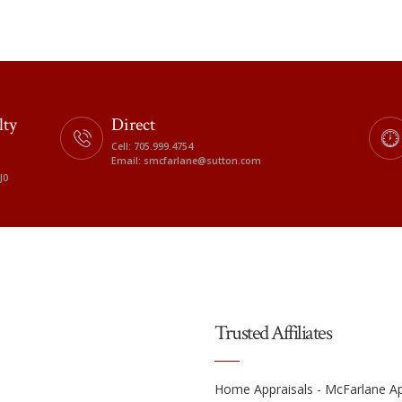
lty
Direct
Cell: 705.999.4754
Email: smcfarlane@sutton.com
J0
Trusted Affiliates
Home Appraisals - McFarlane Ap