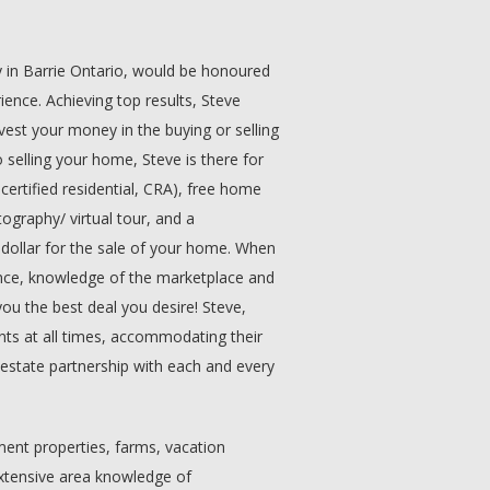
y in Barrie Ontario, would be honoured
ience. Achieving top results, Steve
nvest your money in the buying or selling
 selling your home, Steve is there for
certified residential, CRA), free home
ography/ virtual tour, and a
 dollar for the sale of your home. When
ence, knowledge of the marketplace and
you the best deal you desire! Steve,
ients at all times, accommodating their
l estate partnership with each and every
ment properties, farms, vacation
Extensive area knowledge of