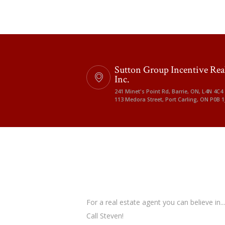
Sutton Group Incentive Rea
Inc.
241 Minet's Point Rd, Barrie, ON, L4N 4C4
113 Medora Street, Port Carling, ON P0B 1
For a real estate agent you can believe in...
Call Steven!