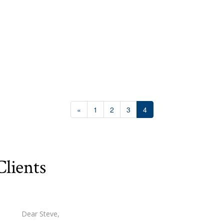
10
10
«
1
2
3
4
$1000000
lients
Condominium
Pool
Waterfront
Open House
Dear Steve,