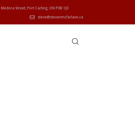
 Medora Street, Port Carling, ON P0B 1J0
steve@stevenmcfarlane.ca