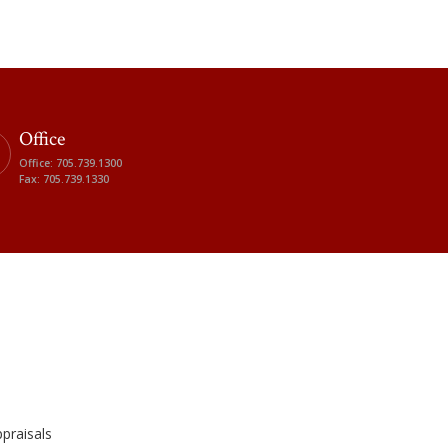
Office
Office: 705.739.1300
Fax: 705.739.1330
praisals