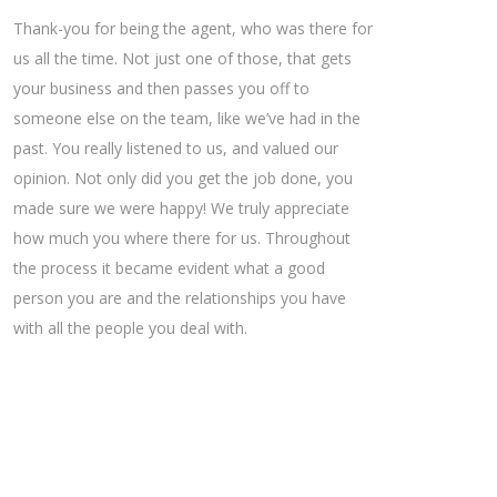
Thank-you for being the agent, who was there for
us all the time. Not just one of those, that gets
your business and then passes you off to
someone else on the team, like we’ve had in the
past. You really listened to us, and valued our
opinion. Not only did you get the job done, you
made sure we were happy! We truly appreciate
how much you where there for us. Throughout
the process it became evident what a good
person you are and the relationships you have
with all the people you deal with.