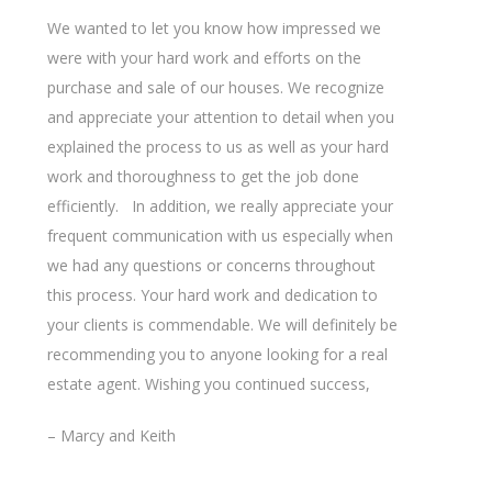
Search
We wanted to let you know how impressed we
were with your hard work and efforts on the
purchase and sale of our houses. We recognize
and appreciate your attention to detail when you
explained the process to us as well as your hard
work and thoroughness to get the job done
efficiently. In addition, we really appreciate your
frequent communication with us especially when
we had any questions or concerns throughout
this process. Your hard work and dedication to
your clients is commendable. We will definitely be
recommending you to anyone looking for a real
estate agent. Wishing you continued success,
– Marcy and Keith