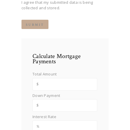
I agree that my submitted data is being
collected and stored.
Calculate Mortgage
Payments
Total Amount
Down Payment
Interest Rate