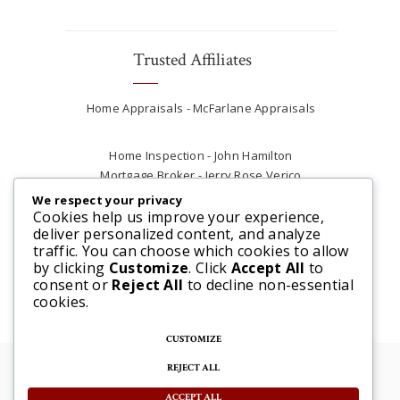
Trusted Affiliates
Home Appraisals - McFarlane Appraisals
Home Inspection - John Hamilton
Mortgage Broker - Jerry Rose Verico
Plumber - Rob at Carter Plumbing
We respect your privacy
Real Estate Lawyer - Andrew Ain
Cookies help us improve your experience,
deliver personalized content, and analyze
Renovations & Contracting - Tyler at Tycon
traffic. You can choose which cookies to allow
Construction
by clicking
Customize
. Click
Accept All
to
consent or
Reject All
to decline non-essential
cookies.
CUSTOMIZE
REJECT ALL
© 2025 Steve McFarlane All rights reserved. |
Website by 3SIXTY Marketing Solutions
ACCEPT ALL