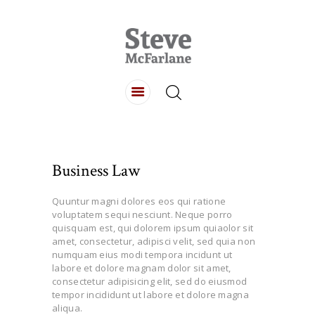
HOME
ABOUT
LISTINGS
BUYING
Business Law
SELLING
CONTACT
Quuntur magni dolores eos qui ratione
voluptatem sequi nesciunt. Neque porro
quisquam est, qui dolorem ipsum quiaolor sit
amet, consectetur, adipisci velit, sed quia non
numquam eius modi tempora incidunt ut
labore et dolore magnam dolor sit amet,
consectetur adipisicing elit, sed do eiusmod
tempor incididunt ut labore et dolore magna
aliqua.