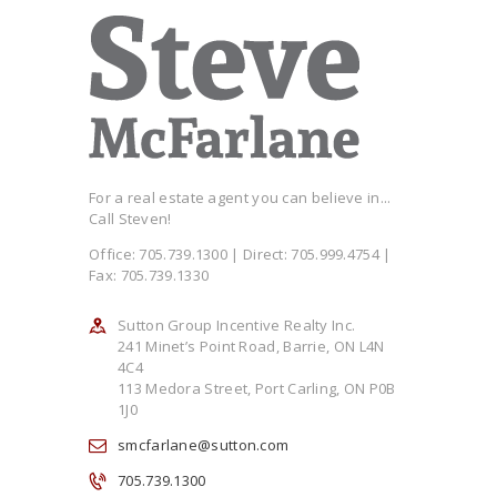
For a real estate agent you can believe in...
Call Steven!
Office: 705.739.1300 | Direct: 705.999.4754 |
Fax: 705.739.1330
Sutton Group Incentive Realty Inc.
241 Minet’s Point Road, Barrie, ON L4N
4C4
113 Medora Street, Port Carling, ON P0B
1J0
smcfarlane@sutton.com
705.739.1300