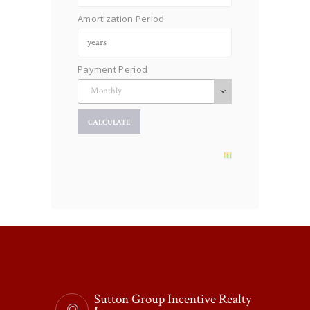
Amortization Period
Payment Period
Sutton Group Incentive Realty