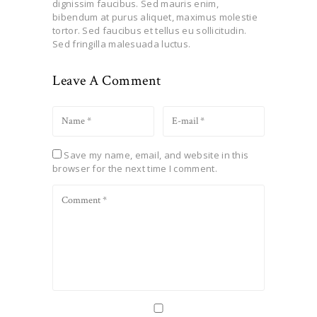
dignissim faucibus. Sed mauris enim,
bibendum at purus aliquet, maximus molestie
tortor. Sed faucibus et tellus eu sollicitudin.
Sed fringilla malesuada luctus.
Leave A Comment
Save my name, email, and website in this
browser for the next time I comment.