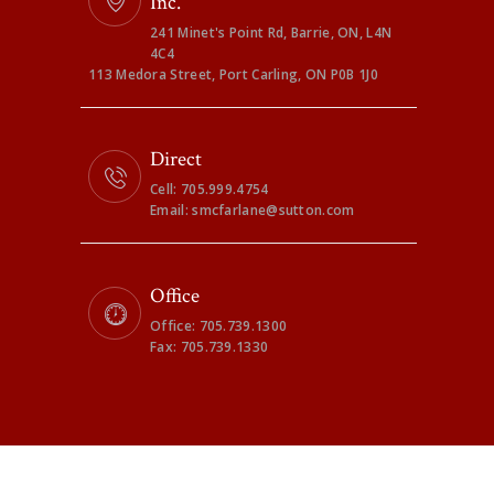
Inc.
241 Minet's Point Rd, Barrie, ON, L4N
4C4
113 Medora Street, Port Carling, ON P0B 1J0
Direct
Cell: 705.999.4754
Email: smcfarlane@sutton.com
Office
Office: 705.739.1300
Fax: 705.739.1330