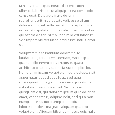
Minim veniam, quis nostrud exercitation
ullamco laboris nisi ut aliquip ex ea commodo
consequat. Duis aute irure dolor in
reprehenderit in voluptate velit esse cillum
dolore eu fugiat nulla pariatur. Excepteur sint
occaecat cupidatat non proident, sunt in culpa
qui officia deserunt mollit anim id est laborum.
Sed ut perspiciatis unde omnis iste natus error
sit.
Voluptatem accusantium doloremque
laudantium, totam rem aperiam, eaque ipsa
quae ab illo inventore veritatis et quasi
architecto beatae vitae dicta sunt explicabo.
Nemo enim ipsam voluptatem quia voluptas sit
aspernatur aut odit aut fugit, sed quia
consequuntur magni dolores eos qui ratione
voluptatem sequi nesciunt. Neque porro
quisquam est, qui dolorem ipsum quia dolor sit
amet, consectetur, adipisci velit, sed quia non
numquam eius modi tempora incidunt ut
labore et dolore magnam aliquam quaerat
voluptatem. Aliquam bibendum lacus quis nulla